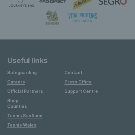
Useful links
Safeguarding
Contact
Careers
Press Office
Official Partners
Support Centre
Shop
Counties
Tennis Scotland
Tennis Wales