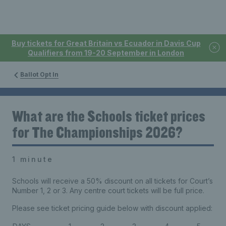
Buy tickets for Great Britain vs Ecuador in Davis Cup
Qualifiers from 19-20 September in London
Ballot Opt In
What are the Schools ticket prices
for The Championships 2026?
1 minute
Schools will receive a 50% discount on all tickets for Court’s
Number 1, 2 or 3. Any centre court tickets will be full price.
Please see ticket pricing guide below with discount applied: