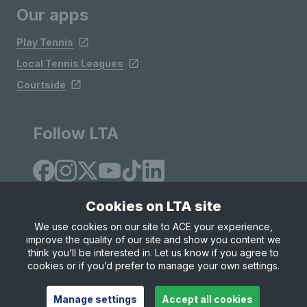
Our apps
Play Tennis
Local Tennis Leagues
Courtside
Follow LTA
Cookies on LTA site
We use cookies on our site to ACE your experience,
improve the quality of our site and show you content we
Site Map
Privacy & Cookies
Terms & Conditions
think you’ll be interested in. Let us know if you agree to
© Copyright 2026 LTA Operations Limited
cookies or if you’d prefer to manage your own settings.
Manage settings
Accept all cookies