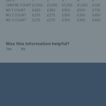
DAYS
1
2
3
4
5
CENTRE COURT
£1,050
£1,050
£1,200
£1,200
£1,600
NO 1 COURT
£450
£450
£550
£550
£725
NO 2 COURT
£275
£275
£350
£350
£450
NO 3 COURT
£275
£275
£350
£350
£450
Was this information helpful?
Yes
No