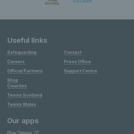
Useful links
Safeguarding
Contact
Careers
Press Office
Official Partners
Support Centre
Shop
Counties
Tennis Scotland
Tennis Wales
Our apps
Play Tennis