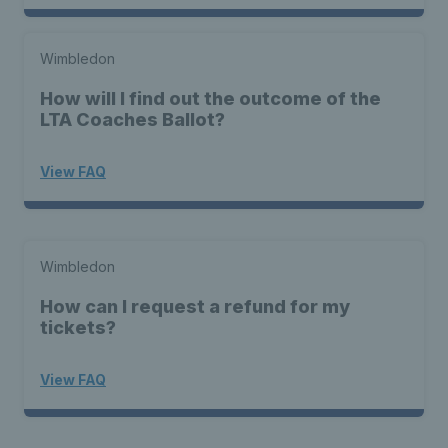
Wimbledon
How will I find out the outcome of the
LTA Coaches Ballot?
View FAQ
Wimbledon
How can I request a refund for my
tickets?
View FAQ