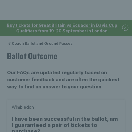
Buy tickets for Great Britain vs Ecuador in Davis Cup
Qualifiers from 19-20 September in London
Coach Ballot and Ground Passes
Ballot Outcome
Our FAQs are updated regularly based on
customer feedback and are often the quickest
way to find an answer to your question
Wimbledon
I have been successful in the ballot, am
I guaranteed a pair of tickets to
purchase?