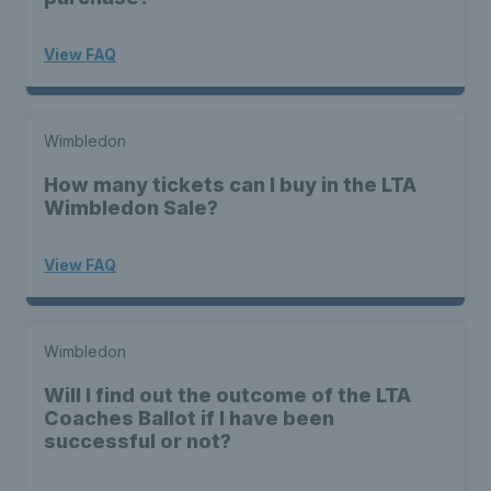
View FAQ
Wimbledon
How many tickets can I buy in the LTA
Wimbledon Sale?
View FAQ
Wimbledon
Will I find out the outcome of the LTA
Coaches Ballot if I have been
successful or not?