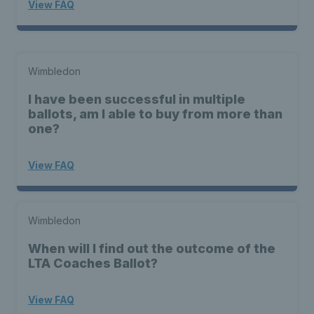
View FAQ
Wimbledon
I have been successful in multiple
ballots, am I able to buy from more than
one?
View FAQ
Wimbledon
When will I find out the outcome of the
LTA Coaches Ballot?
View FAQ