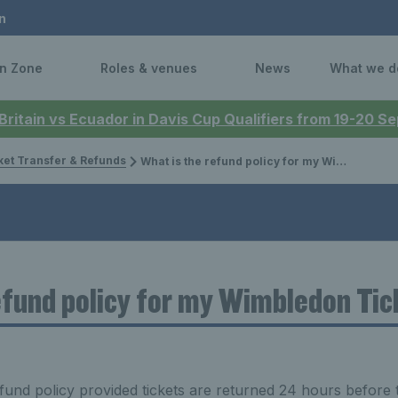
n
n Zone
Roles & venues
News
What we d
 Britain vs Ecuador in Davis Cup Qualifiers from 19-20 
ket Transfer & Refunds
What is the refund policy for my Wimbledon Tickets?
efund policy for my Wimbledon Ti
efund policy provided tickets are returned 24 hours before 