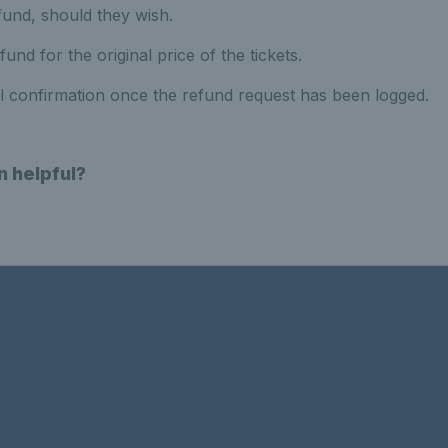
fund, should they wish.
fund for the original price of the tickets.
il confirmation once the refund request has been logged.
n helpful?