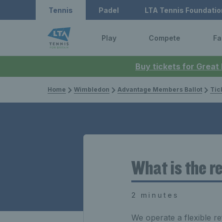
Tennis
Padel
LTA Tennis Foundatio
Play
Compete
Fa
Buy tickets for Great
Home
Wimbledon
Advantage Members Ballot
Tic
What is the r
2 minutes
We operate a flexible r