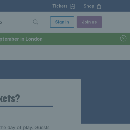
Tickets
Shop
Sign in
Join us
o
September in London
ckets?
the day of play. Guests