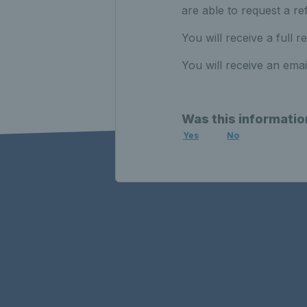
are able to request a re
You will receive a full re
You will receive an ema
Was this informatio
Yes
No