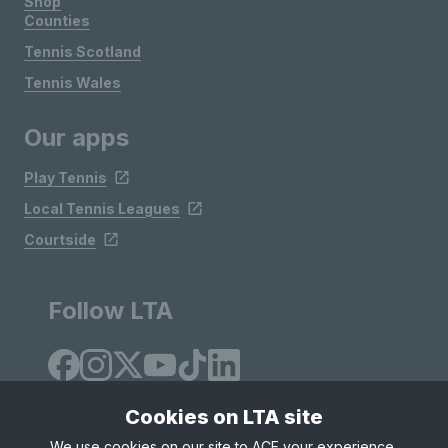
Shop
Counties
Tennis Scotland
Tennis Wales
Our apps
Play Tennis
Local Tennis Leagues
Courtside
Follow LTA
Cookies on LTA site
We use cookies on our site to ACE your experience,