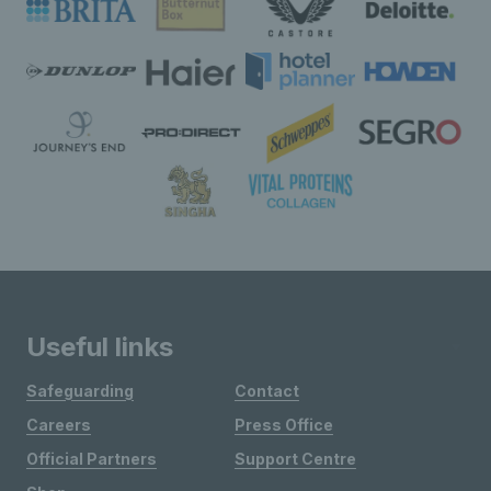
Useful links
Safeguarding
Contact
Careers
Press Office
Official Partners
Support Centre