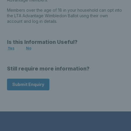
Members over the age of 18 in your household can opt into
the LTA Advantage Wimbledon Ballot usng their own
account and log in details.
Is this Information Useful?
Yes
No
Still require more information?
Submit Enquiry