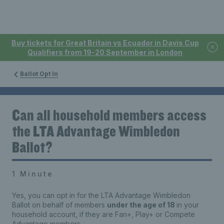
Buy tickets for Great Britain vs Ecuador in Davis Cup
Qualifiers from 19-20 September in London
Ballot Opt In
Can all household members access
the LTA Advantage Wimbledon
Ballot?
1 Minute
Yes, you can opt in for the LTA Advantage Wimbledon
Ballot
on behalf of
members
under the age of 18
in your
household account, if they are
Fan+, Play
+
or Compete
Advantage members.