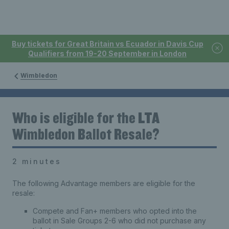
Buy tickets for Great Britain vs Ecuador in Davis Cup
Qualifiers from 19-20 September in London
Wimbledon
Who is eligible for the LTA
Wimbledon Ballot Resale?
2 minutes
The following Advantage members are eligible for the
resale:
Compete and Fan+ members who opted into the
ballot in Sale Groups 2-6 who did not purchase any