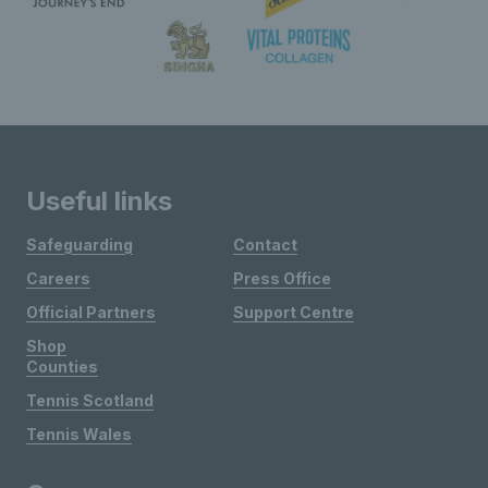
Useful links
Safeguarding
Contact
Careers
Press Office
Official Partners
Support Centre
Shop
Counties
Tennis Scotland
Tennis Wales