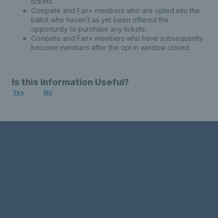
tickets.
Compete and Fan+ members who are opted into the
ballot who haven’t as yet been offered the
opportunity to purchase any tickets.
Compete and Fan+ members who have subsequently
become members after the opt in window closed.
Is this Information Useful?
Yes
No