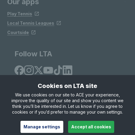
Our apps
Play Tennis
Local Tennis Leagues
Courtside
Follow LTA
Cookies on LTA site
We use cookies on our site to ACE your experience,
improve the quality of our site and show you content we
Site Map
Privacy & Cookies
Terms & Conditions
think you’ll be interested in. Let us know if you agree to
© Copyright 2026 LTA Operations Limited
cookies or if you’d prefer to manage your own settings.
Manage settings
Accept all cookies