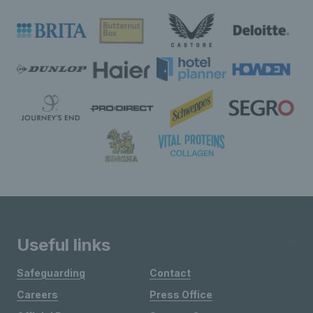
Useful links
Safeguarding
Contact
Careers
Press Office