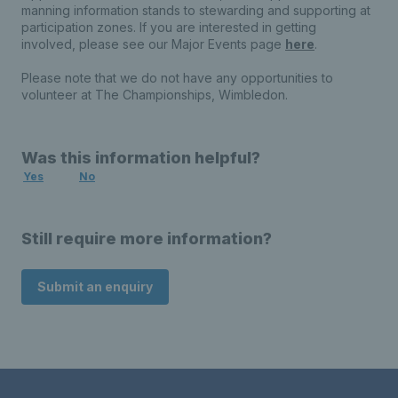
manning information stands to stewarding and supporting at
participation zones. If you are interested in getting
involved, please see our Major Events page
here
.
Please note that we do not have any opportunities to
volunteer at The Championships, Wimbledon.
Was this information helpful?
Yes
No
Still require more information?
Submit an enquiry