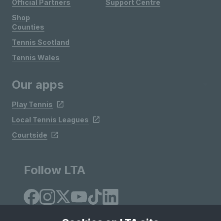
Official Partners
Support Centre
Shop
Counties
Tennis Scotland
Tennis Wales
Our apps
Play Tennis
Local Tennis Leagues
Courtside
Follow LTA