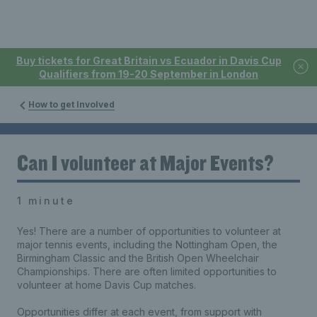
Buy tickets for Great Britain vs Ecuador in Davis Cup
Qualifiers from 19-20 September in London
How to get Involved
Can I volunteer at Major Events?
1 minute
Yes! There are a number of opportunities to volunteer at
major tennis events, including the Nottingham Open, the
Birmingham Classic and the British Open Wheelchair
Championships. There are often limited opportunities to
volunteer at home Davis Cup matches.
Opportunities differ at each event, from support with