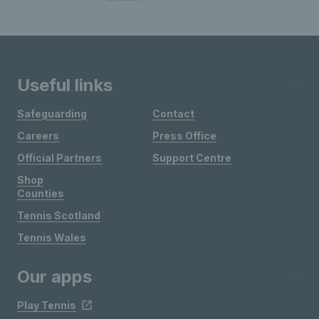
Useful links
Safeguarding
Contact
Careers
Press Office
Official Partners
Support Centre
Shop
Counties
Tennis Scotland
Tennis Wales
Our apps
Play Tennis