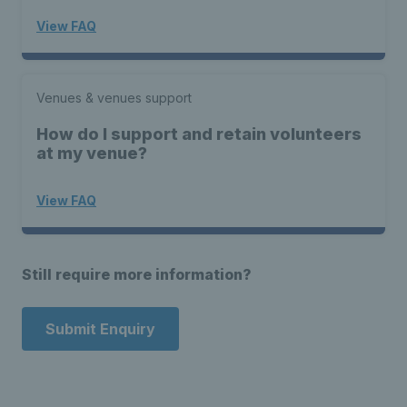
View FAQ
Venues & venues support
How do I support and retain volunteers
at my venue?
View FAQ
Still require more information?
Submit Enquiry