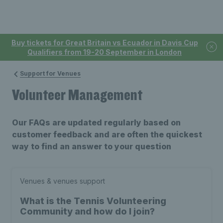
Buy tickets for Great Britain vs Ecuador in Davis Cup
Qualifiers from 19-20 September in London
Support for Venues
Volunteer Management
Our FAQs are updated regularly based on
customer feedback and are often the quickest
way to find an answer to your question
Venues & venues support
What is the Tennis Volunteering
Community and how do I join?