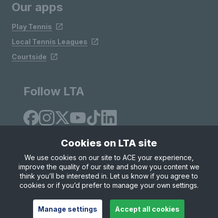
Our apps
Play Tennis
Local Tennis Leagues
Courtside
Follow LTA
Cookies on LTA site
We use cookies on our site to ACE your experience,
improve the quality of our site and show you content we
Site Map
Privacy & Cookies
Terms & Conditions
think you’ll be interested in. Let us know if you agree to
© Copyright 2026 LTA Operations Limited
cookies or if you’d prefer to manage your own settings.
Manage settings
Accept all cookies