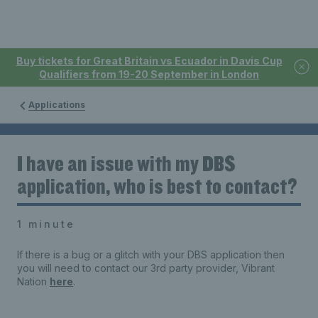
Buy tickets for Great Britain vs Ecuador in Davis Cup
Qualifiers from 19-20 September in London
Applications
I have an issue with my DBS
application, who is best to contact?
1 minute
If there is a bug or a glitch with your DBS application then
you will need to contact our 3rd party provider, Vibrant
Nation
here
.