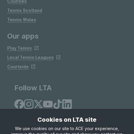
Counties
Tennis Scotland
Tennis Wales
Our apps
Play Tennis
Local Tennis Leagues
Courtside
Follow LTA
Cookies on LTA site
We use cookies on our site to ACE your experience,