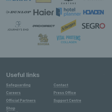
Useful links
Safeguarding
Contact
Careers
Press Office
Official Partners
Support Centre
Shop