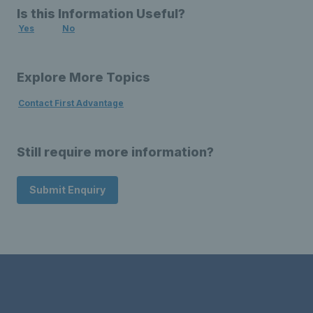
Is this Information Useful?
Yes
No
Explore More Topics
Contact First Advantage
Still require more information?
Submit Enquiry