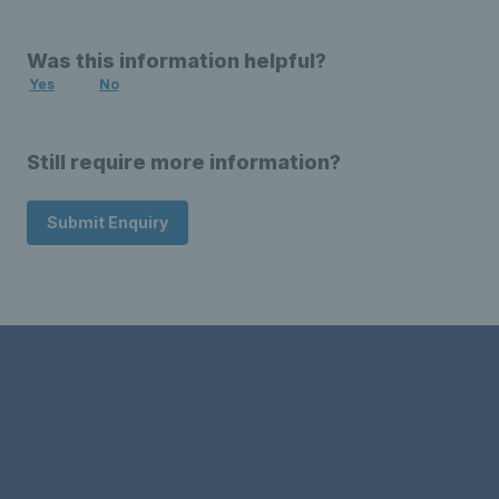
Was this information helpful?
Yes
No
Still require more information?
Submit Enquiry