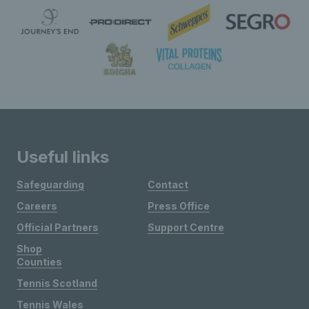
Useful links
Safeguarding
Contact
Careers
Press Office
Official Partners
Support Centre
Shop
Counties
Tennis Scotland
Tennis Wales