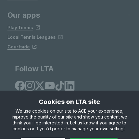
Our apps
Play Tennis
Local Tennis Leagues
Courtside
Follow LTA
Cookies on LTA site
We use cookies on our site to ACE your experience,
improve the quality of our site and show you content we
Site Map
Privacy & Cookies
Terms & Conditions
think you’ll be interested in. Let us know if you agree to
© Copyright 2026 LTA Operations Limited
cookies or if you’d prefer to manage your own settings.