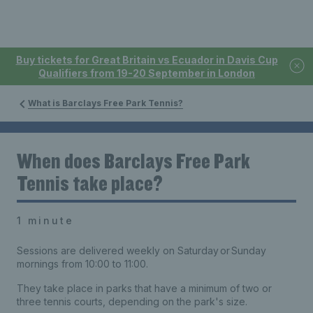
Buy tickets for Great Britain vs Ecuador in Davis Cup
Qualifiers from 19-20 September in London
What is Barclays Free Park Tennis?
When does Barclays Free Park
Tennis take place?
1 minute
Sessions are delivered weekly on Saturday or Sunday
mornings from 10:00 to 11:00.
They take place in parks that have a minimum of two or
three tennis courts, depending on the park's size.