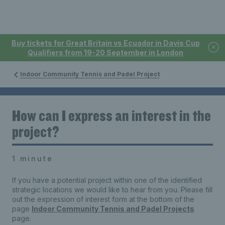
Buy tickets for Great Britain vs Ecuador in Davis Cup
Qualifiers from 19-20 September in London
Indoor Community Tennis and Padel Project
How can I express an interest in the
project?
1 minute
If you have a potential project within one of the identified
strategic locations we would like to hear from you. Please fill
out the expression of interest form at the bottom of the
page
Indoor Community Tennis and Padel Projects
page.