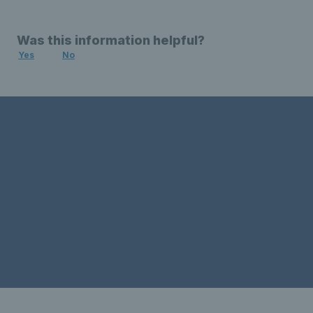
Was this information helpful?
Yes
No