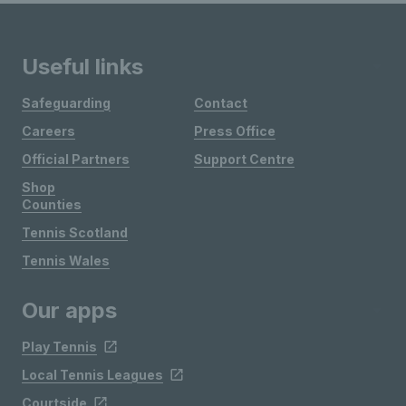
Useful links
Safeguarding
Contact
Careers
Press Office
Official Partners
Support Centre
Shop
Counties
Tennis Scotland
Tennis Wales
Our apps
Play Tennis
Local Tennis Leagues
Courtside