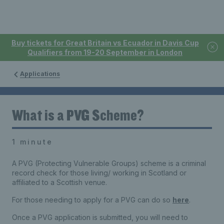
Buy tickets for Great Britain vs Ecuador in Davis Cup
Qualifiers from 19-20 September in London
Applications
What is a PVG Scheme?
1 minute
A PVG (Protecting Vulnerable Groups) scheme is a criminal
record check for those living/ working in Scotland or
affiliated to a Scottish venue.
For those needing to apply for a PVG can do so
here
.
Once a PVG application is submitted, you will need to