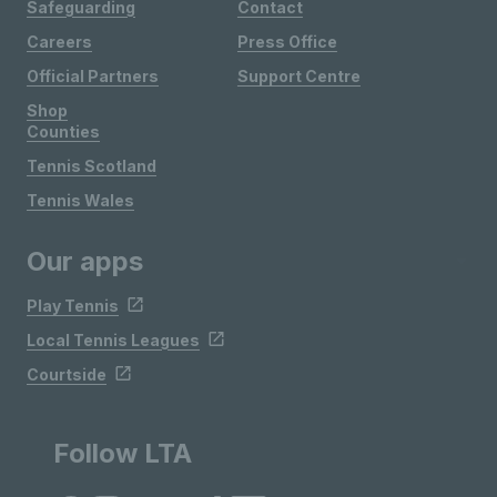
Safeguarding
Contact
Careers
Press Office
Official Partners
Support Centre
Shop
Counties
Tennis Scotland
Tennis Wales
Our apps
Play Tennis
Local Tennis Leagues
Courtside
Follow LTA