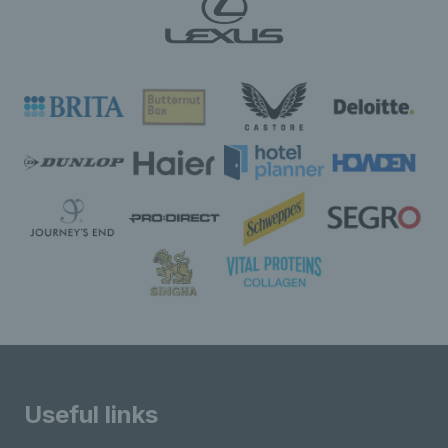
Useful links