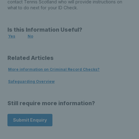
contact Tennis Scotland who will provide instructions on
what to do next for your ID Check.
Is this Information Useful?
Yes
No
Related Articles
More information on Criminal Record Checks?
Safeguarding Overview
Still require more information?
Submit Enquiry