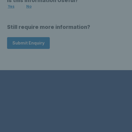
Is this Information Useful?
Yes
No
Still require more information?
Submit Enquiry