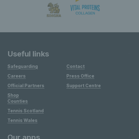
Useful links
Safeguarding
Contact
Careers
Press Office
Official Partners
Support Centre
Shop
Counties
Tennis Scotland
Tennis Wales
Our apps