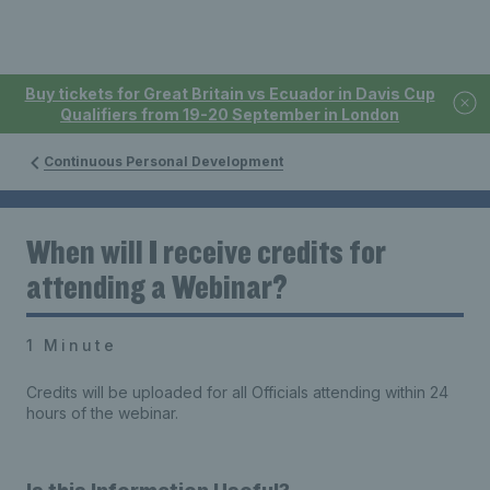
Buy tickets for Great Britain vs Ecuador in Davis Cup
Qualifiers from 19-20 September in London
Continuous Personal Development
When will I receive credits for
attending a Webinar?
1 Minute
Credits will be uploaded for all Officials attending within 24
hours of the webinar.