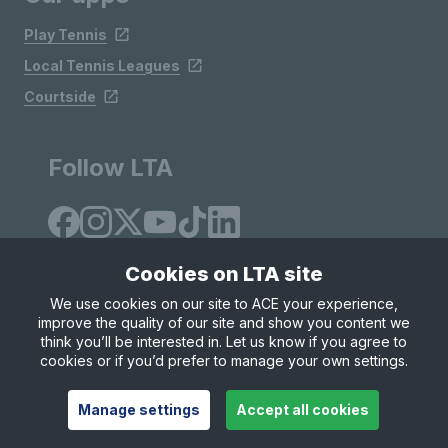
Play Tennis
Local Tennis Leagues
Courtside
Follow LTA
Cookies on LTA site
We use cookies on our site to ACE your experience,
improve the quality of our site and show you content we
Site Map
Privacy & Cookies
Terms & Conditions
think you’ll be interested in. Let us know if you agree to
© Copyright 2026 LTA Operations Limited
cookies or if you’d prefer to manage your own settings.
Manage settings
Accept all cookies