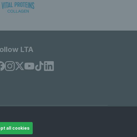
ollow LTA
© Copyright 2026 LTA Operations Limited
pt all cookies