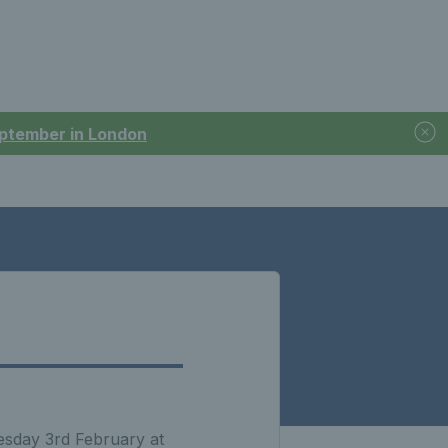
September in London
esday 3rd February at