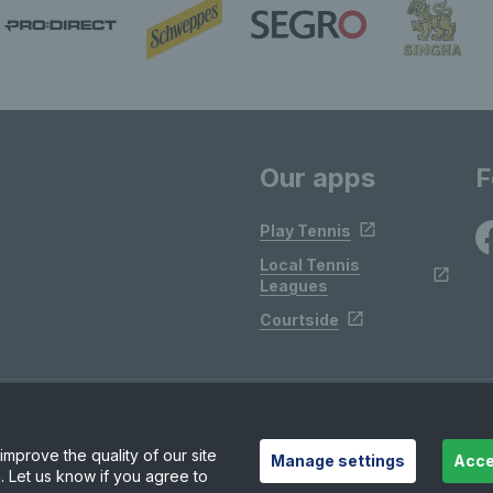
Our apps
F
Play Tennis
Local Tennis
Leagues
Courtside
mprove the quality of our site
Manage settings
Acce
. Let us know if you agree to