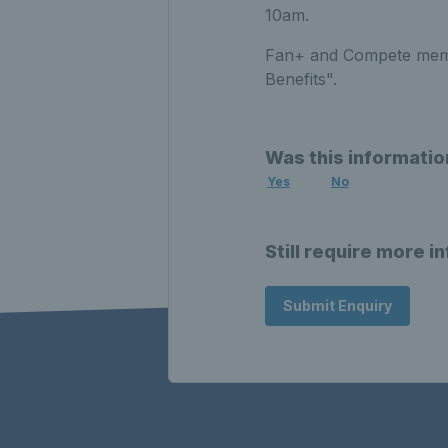
10am.
Fan+ and Compete membe
Benefits".
Was this informatio
Yes
No
Still require more i
Submit Enquiry