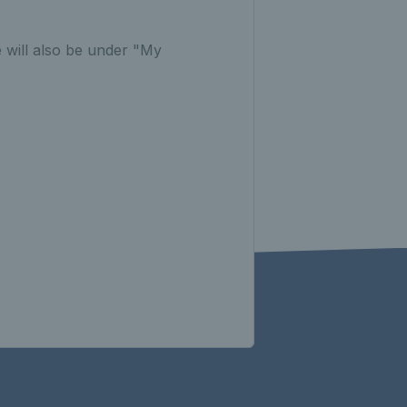
 will also be under "My