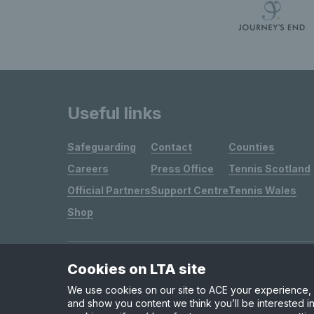
Useful links
Safeguarding
Contact
Counties
Careers
Press Office
Tennis Scotland
Official Partners
Support Centre
Tennis Wales
Shop
Cookies on LTA site
Site Map
Privacy & Cookies
Terms & Conditions
We use cookies on our site to ACE your experience, i
and show you content we think you’ll be interested in