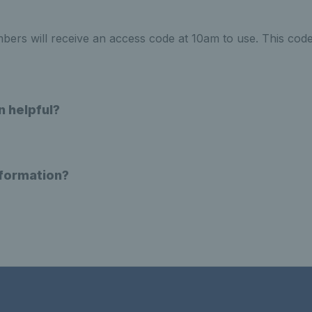
rs will receive an access code at 10am to use. This code
n helpful?
nformation?