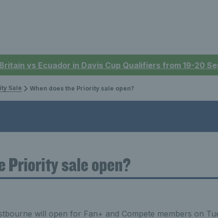
 Britain vs Ecuador in Davis Cup Qualifiers from 19-20 
ity Sale
When does the Priority sale open?
 Priority sale open?
Eastbourne will open for Fan+ and Compete members on Tu