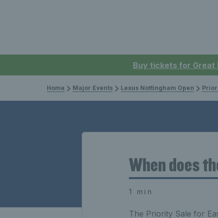
Buy tickets for Great
Home
Major Events
Lexus Nottingham Open
Prior
When does the
1 min
The Priority Sale for 