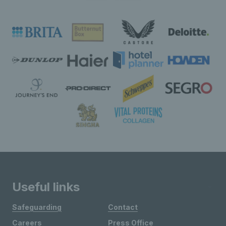
Useful links
Safeguarding
Contact
Careers
Press Office