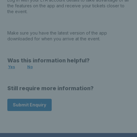
the features on the app and receive your tickets closer to
the event.
Make sure you have the latest version of the app
downloaded for when you arrive at the event.
Was this information helpful?
Yes
No
Still require more information?
Submit Enquiry