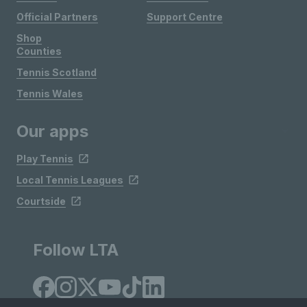
Official Partners
Support Centre
Shop
Counties
Tennis Scotland
Tennis Wales
Our apps
Play Tennis
Local Tennis Leagues
Courtside
Follow LTA