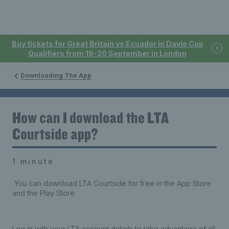
Buy tickets for Great Britain vs Ecuador in Davis Cup
Qualifiers from 19-20 September in London
Downloading The App
How can I download the LTA
Courtside app?
1 minute
You can download LTA Courtside for free in the App Store
and the Play Store.
Log in with your LTA account details to take advantage of all