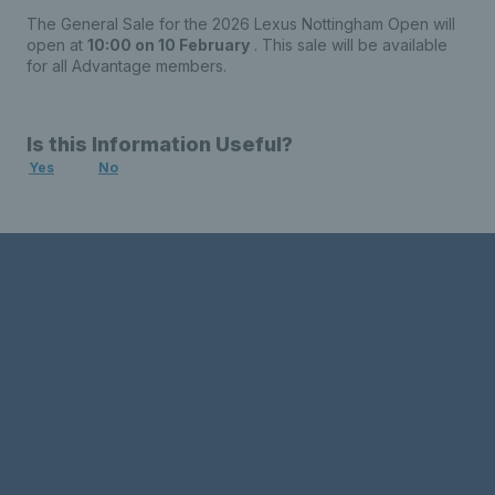
The General Sale for the 2026 Lexus Nottingham Open will
open at
10:00 on 10 February
. This sale will be available
for all Advantage members.
Is this Information Useful?
Yes
No