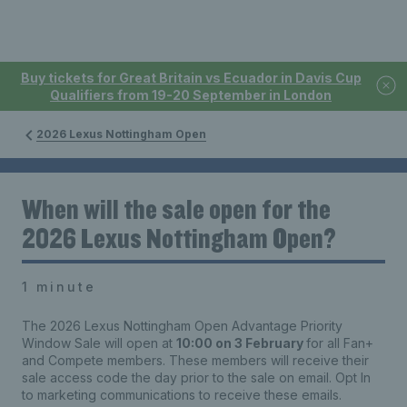
Buy tickets for Great Britain vs Ecuador in Davis Cup
Qualifiers from 19-20 September in London
2026 Lexus Nottingham Open
When will the sale open for the
2026 Lexus Nottingham Open?
1 minute
The 2026 Lexus Nottingham Open Advantage Priority
Window Sale will open at
10:00 on 3 February
for all Fan+
and Compete members. These members will receive their
sale access code the day prior to the sale on email. Opt In
to marketing communications to receive these emails.