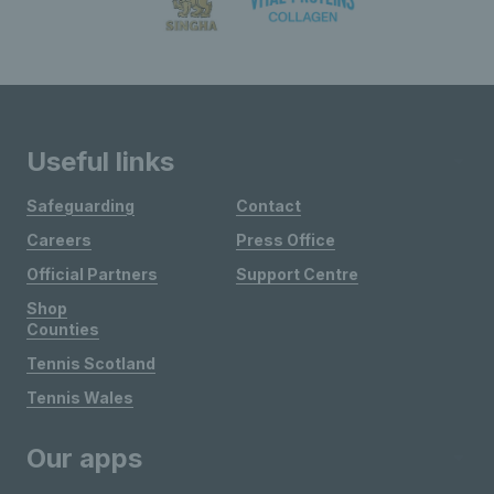
Useful links
Safeguarding
Contact
Careers
Press Office
Official Partners
Support Centre
Shop
Counties
Tennis Scotland
Tennis Wales
Our apps