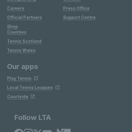
Careers
Press Office
Official Partners
Support Centre
Shop
Counties
Tennis Scotland
Tennis Wales
Our apps
Play Tennis
Local Tennis Leagues
Courtside
Follow LTA