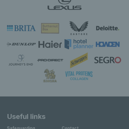
Useful links
Safeguarding
Contact