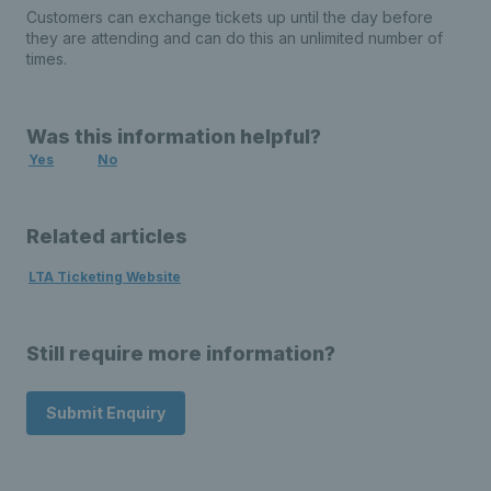
Customers can exchange tickets up until the day before
they are attending and can do this an unlimited number of
times.
Was this information helpful?
Yes
No
Related articles
LTA Ticketing Website
Still require more information?
Submit Enquiry