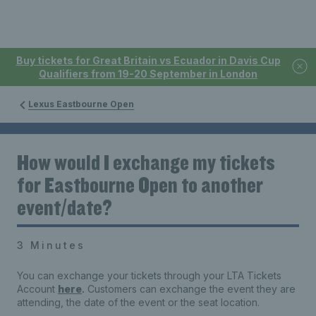
Buy tickets for Great Britain vs Ecuador in Davis Cup
Qualifiers from 19-20 September in London
Lexus Eastbourne Open
How would I exchange my tickets
for Eastbourne Open to another
event/date?
3 Minutes
You can exchange your tickets through your LTA Tickets
Account
here
.
Customers can exchange the event they are
attending, the date of the event or the seat location.