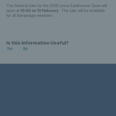
The General Sale for the 2026 Lexus Eastbourne Open will
open at
10:00 on 10 February
. This sale will be available
for all Advantage members.
Is this Information Useful?
Yes
No