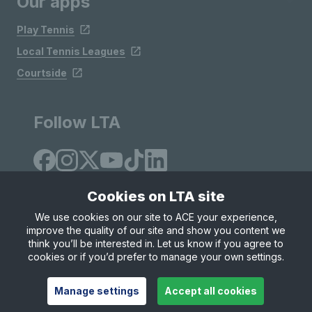
Our apps
Play Tennis
Local Tennis Leagues
Courtside
Follow LTA
Cookies on LTA site
We use cookies on our site to ACE your experience,
improve the quality of our site and show you content we
Site Map
Privacy & Cookies
Terms & Conditions
think you’ll be interested in. Let us know if you agree to
© Copyright 2026 LTA Operations Limited
cookies or if you’d prefer to manage your own settings.
Manage settings
Accept all cookies