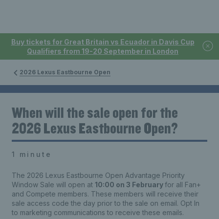
Buy tickets for Great Britain vs Ecuador in Davis Cup
Qualifiers from 19-20 September in London
2026 Lexus Eastbourne Open
When will the sale open for the
2026 Lexus Eastbourne Open?
1 minute
The 2026 Lexus Eastbourne Open Advantage Priority
Window Sale will open at
10:00 on 3 February
for all Fan+
and Compete members. These members will receive their
sale access code the day prior to the sale on email. Opt In
to marketing communications to receive these emails.