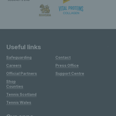
Useful links
Safeguarding
Contact
Careers
Press Office
Official Partners
Support Centre
Shop
Counties
Tennis Scotland
Tennis Wales