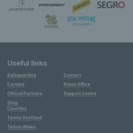
Useful links
Safeguarding
Contact
Careers
Press Office
Official Partners
Support Centre
Shop
Counties
Tennis Scotland
Tennis Wales