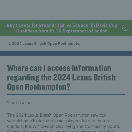
Buy tickets for Great Britain vs Ecuador in Davis Cup
Qualifiers from 19-20 September in London
2024 Lexus British Open Roehampton
Where can I access information
regarding the 2024 Lexus British
Open Roehampton?
1 minute
The 2024 Lexus British Open Roehampton saw top
wheelchair athletes and junior players take to the grass
courts at the Wimbledon Qualifying and Community Sports
Centre, Roehampton. Discover everything you need to