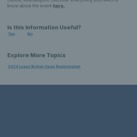
know about the event
here.
Is this Information Useful?
Yes
No
Explore More Topics
2024 Lexus British Open Roehampton