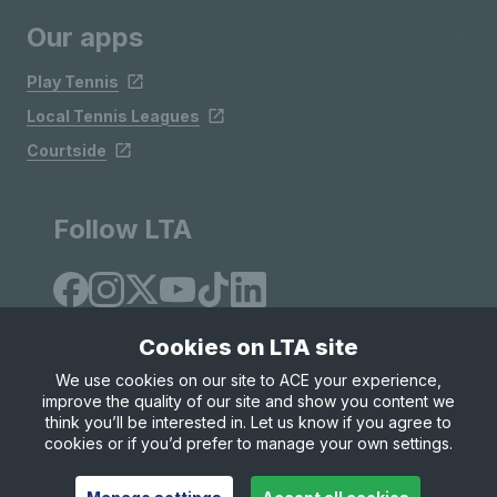
Our apps
Play Tennis
Local Tennis Leagues
Courtside
Follow LTA
Cookies on LTA site
We use cookies on our site to ACE your experience,
improve the quality of our site and show you content we
Site Map
Privacy & Cookies
Terms & Conditions
think you’ll be interested in. Let us know if you agree to
© Copyright 2026 LTA Operations Limited
cookies or if you’d prefer to manage your own settings.