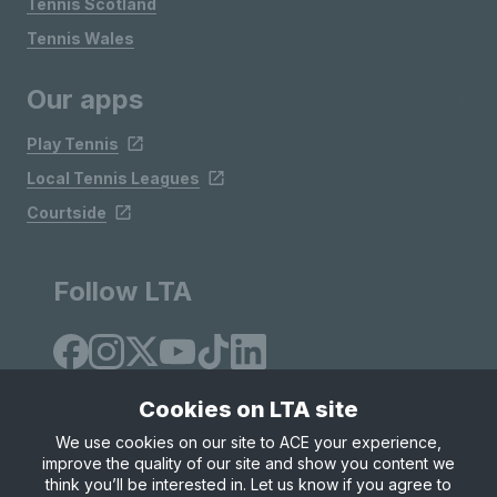
Tennis Scotland
Tennis Wales
Our apps
Play Tennis
Local Tennis Leagues
Courtside
Follow LTA
Cookies on LTA site
We use cookies on our site to ACE your experience,
improve the quality of our site and show you content we
Site Map
Privacy & Cookies
Terms & Conditions
think you’ll be interested in. Let us know if you agree to