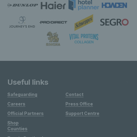
Useful links
Safeguarding
Contact
Careers
Press Office
Official Partners
Support Centre
Shop
Counties