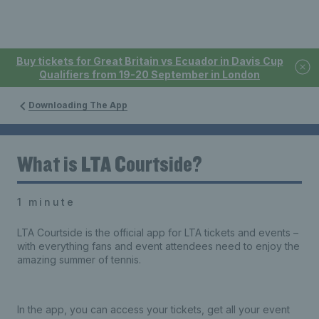
Buy tickets for Great Britain vs Ecuador in Davis Cup
Qualifiers from 19-20 September in London
Downloading The App
What is LTA Courtside?
1 minute
LTA Courtside is the official app for LTA tickets and events –
with everything fans and event attendees need to enjoy the
amazing summer of tennis.
In the app, you can access your tickets, get all your event