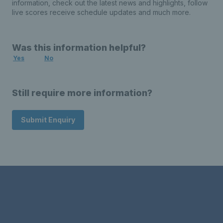
information, check out the latest news and highlights, follow
live scores receive schedule updates and much more.
Was this information helpful?
Yes
No
Still require more information?
Submit Enquiry