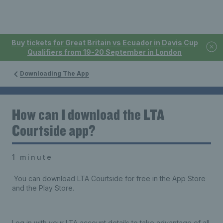
Buy tickets for Great Britain vs Ecuador in Davis Cup
Qualifiers from 19-20 September in London
Downloading The App
How can I download the LTA
Courtside app?
1 minute
You can download LTA Courtside for free in the App Store
and the Play Store.
Log in with your LTA account details to take advantage of all