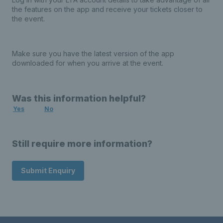
the features on the app and receive your tickets closer to
the event.
Make sure you have the latest version of the app
downloaded for when you arrive at the event.
Was this information helpful?
Yes
No
Still require more information?
Submit Enquiry