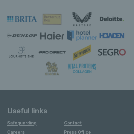
Useful links
Safeguarding
Contact
Careers
Press Office