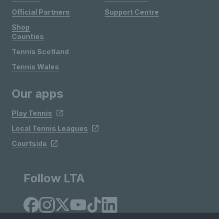
Official Partners
Support Centre
Shop
Counties
Tennis Scotland
Tennis Wales
Our apps
Play Tennis
Local Tennis Leagues
Courtside
Follow LTA