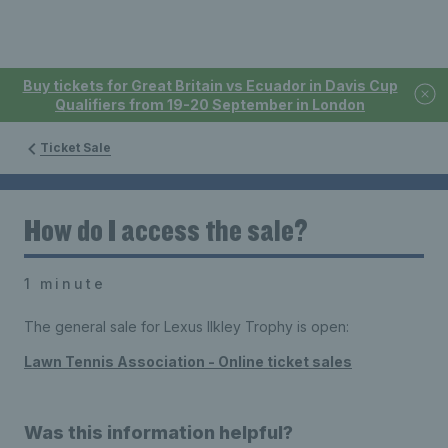
Buy tickets for Great Britain vs Ecuador in Davis Cup
Qualifiers from 19-20 September in London
Ticket Sale
How do I access the sale?
1 minute
The general sale for Lexus Ilkley Trophy is open:
Lawn Tennis Association - Online ticket sales
Was this information helpful?