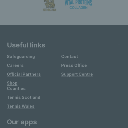
Useful links
Safeguarding
Contact
Careers
Press Office
Official Partners
Support Centre
Shop
Counties
Tennis Scotland
Tennis Wales
Our apps