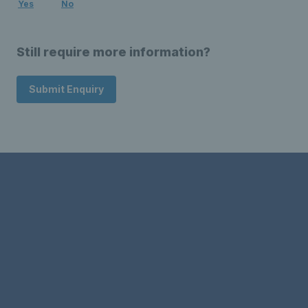
Yes
No
Still require more information?
Submit Enquiry