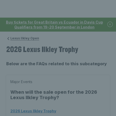
Buy tickets for Great Britain vs Ecuador in Davis Cup
Qualifiers from 19-20 September in London
Lexus Ilkley Open
2026 Lexus Ilkley Trophy
Below are the FAQs related to this subcategory
Major Events
When will the sale open for the 2026
Lexus Ilkley Trophy?
2026 Lexus Ilkley Trophy