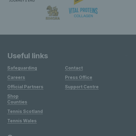
Useful links
Safeguarding
Contact
Careers
Press Office
Official Partners
Support Centre
Shop
Counties
Tennis Scotland
Tennis Wales