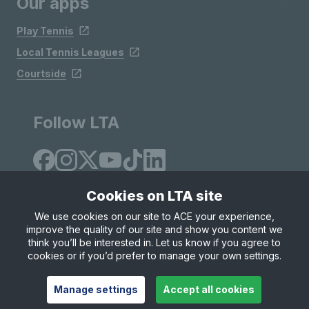
Our apps
Play Tennis
Local Tennis Leagues
Courtside
Follow LTA
Cookies on LTA site
We use cookies on our site to ACE your experience,
improve the quality of our site and show you content we
Site Map
Privacy & Cookies
Terms & Conditions
think you’ll be interested in. Let us know if you agree to
© Copyright 2026 LTA Operations Limited
cookies or if you’d prefer to manage your own settings.
Manage settings
Accept all cookies