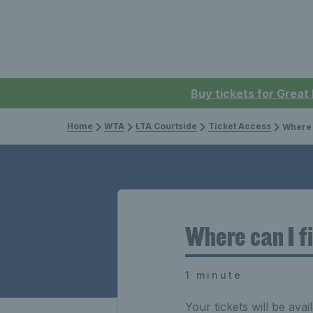
Buy tickets for Great
Home
WTA
LTA Courtside
Ticket Access
Where c
Where can I f
1 minute
Your tickets will be avai