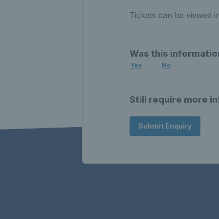
Tickets can be viewed i
Was this informatio
Yes
No
Still require more i
Submit Enquiry