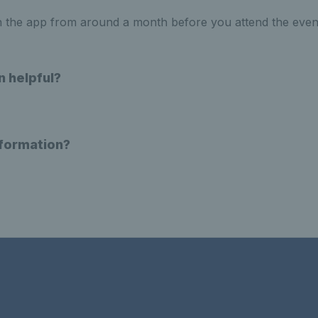
n the app from around a month before you attend the even
n helpful?
nformation?