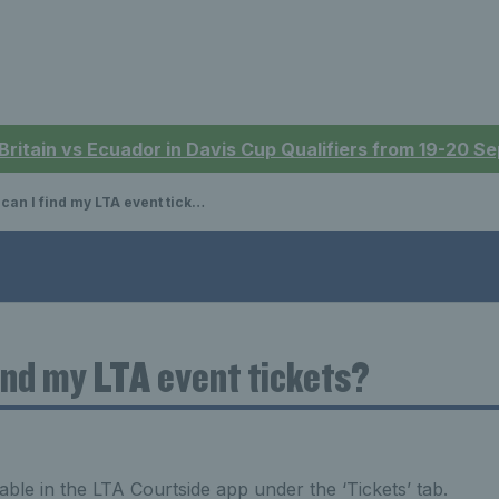
 Britain vs Ecuador in Davis Cup Qualifiers from 19-20 
an I find my LTA event tickets?
ind my LTA event tickets?
lable in the LTA Courtside app under the ‘Tickets’ tab.