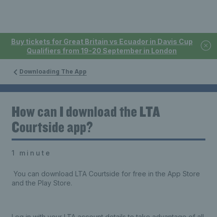
Buy tickets for Great Britain vs Ecuador in Davis Cup
Qualifiers from 19-20 September in London
Downloading The App
How can I download the LTA
Courtside app?
1 minute
You can download LTA Courtside for free in the App Store
and the Play Store.
Log in with your LTA account details to take advantage of all