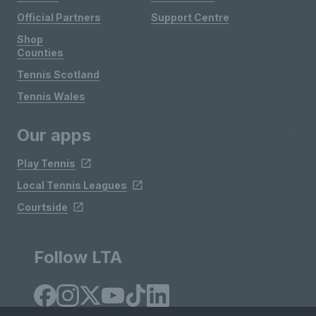
Official Partners
Support Centre
Shop
Counties
Tennis Scotland
Tennis Wales
Our apps
Play Tennis
Local Tennis Leagues
Courtside
Follow LTA