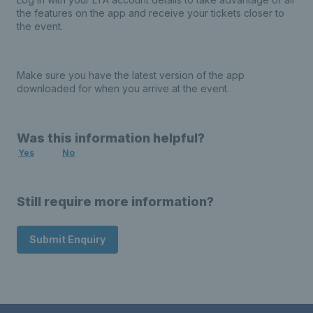
the features on the app and receive your tickets closer to
the event.
Make sure you have the latest version of the app
downloaded for when you arrive at the event.
Was this information helpful?
Yes
No
Still require more information?
Submit Enquiry