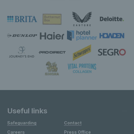
Useful links
Safeguarding
Contact
Careers
Press Office