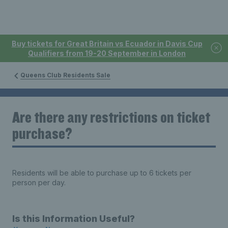
Buy tickets for Great Britain vs Ecuador in Davis Cup
Qualifiers from 19-20 September in London
Queens Club Residents Sale
Are there any restrictions on ticket
purchase?
Residents will be able to purchase up to 6 tickets per
person per day.
Is this Information Useful?