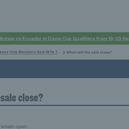
 Britain vs Ecuador in Davis Cup Qualifiers from 19-20 
ens Club Members Sale WTA Tournament
When will the sale close?
 sale close?
 remain open.