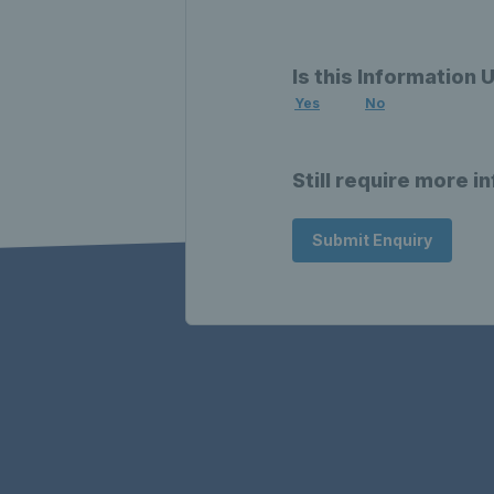
Is this Information 
Yes
No
Still require more i
Submit Enquiry