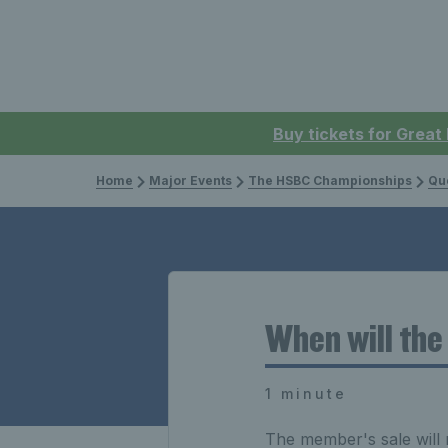
Buy tickets for Great
Home
Major Events
The HSBC Championships
Que
When will the
1 minute
The member's sale will