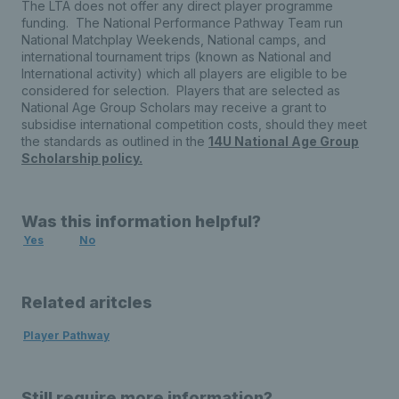
The LTA does not offer any direct player programme
funding. The National Performance Pathway Team run
National Matchplay Weekends, National camps, and
international tournament trips (known as National and
International activity) which all players are eligible to be
considered for selection. Players that are selected as
National Age Group Scholars may receive a grant to
subsidise international competition costs, should they meet
the standards as outlined in the
14U National Age Group
Scholarship policy.
Was this information helpful?
Yes
No
Related aritcles
Player Pathway
Still require more information?