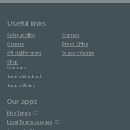
Useful links
Safeguarding
Contact
Careers
Press Office
Official Partners
Support Centre
Shop
Counties
Tennis Scotland
Tennis Wales
Our apps
Play Tennis
Local Tennis Leagues