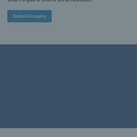
Submit Enquiry