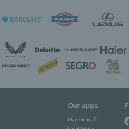
Our apps
F
Play Tennis
Local Tennis