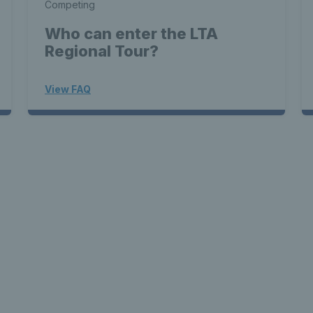
Competing
Who can enter the LTA
Regional Tour?
View FAQ