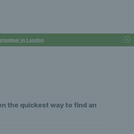
September in London
n the quickest way to find an