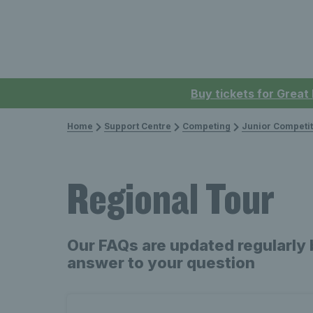
Buy tickets for Great
Home
Support Centre
Competing
Junior Competit
Regional Tour
Our FAQs are updated regularly 
answer to your question