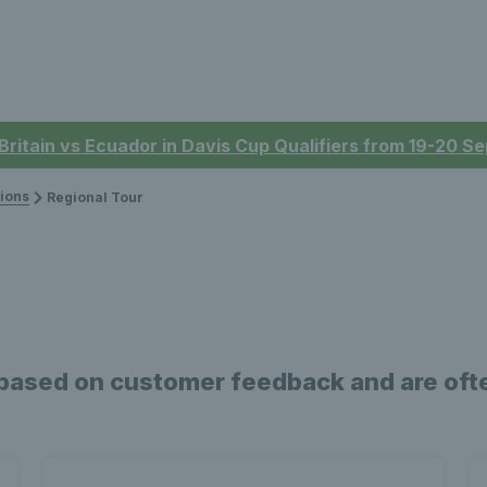
 Britain vs Ecuador in Davis Cup Qualifiers from 19-20 
ions
Regional Tour
based on customer feedback and are ofte