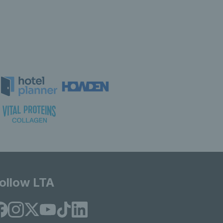
ollow LTA