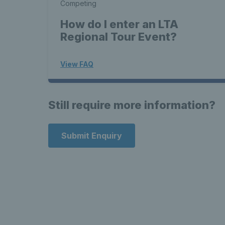
Competing
How do I enter an LTA
Regional Tour Event?
View FAQ
Still require more information?
Submit Enquiry