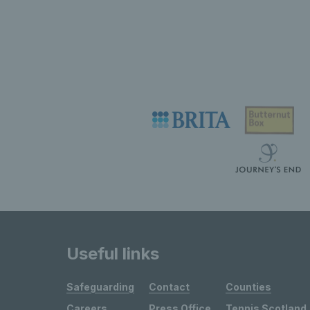
Useful links
Safeguarding
Contact
Counties
Careers
Press Office
Tennis Scotland