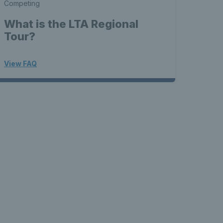
Competing
What is the LTA Regional
Tour?
View FAQ