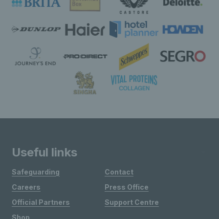
Useful links
Safeguarding
Contact
Careers
Press Office
Official Partners
Support Centre
Shop