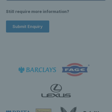
Still require more information?
Submit Enquiry