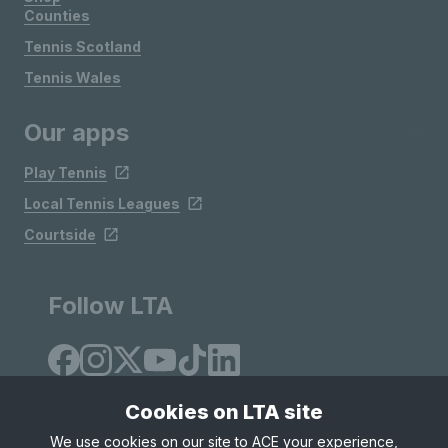
Counties
Tennis Scotland
Tennis Wales
Our apps
Play Tennis
Local Tennis Leagues
Courtside
Follow LTA
Cookies on LTA site
We use cookies on our site to ACE your experience,