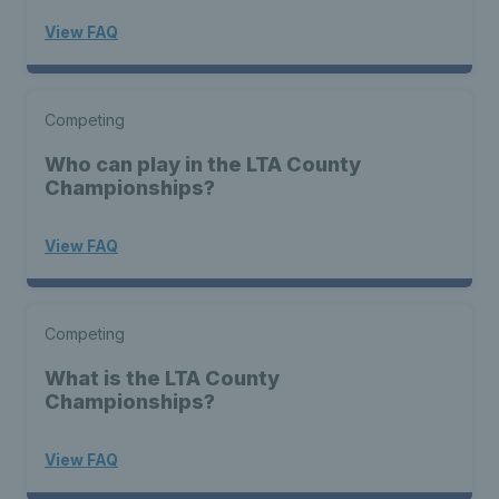
View FAQ
Competing
Who can play in the LTA County
Championships?
View FAQ
Competing
What is the LTA County
Championships?
View FAQ