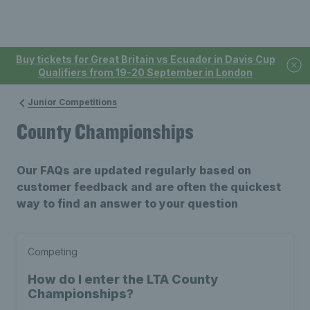
Buy tickets for Great Britain vs Ecuador in Davis Cup
Qualifiers from 19-20 September in London
Junior Competitions
County Championships
Our FAQs are updated regularly based on
customer feedback and are often the quickest
way to find an answer to your question
Competing
How do I enter the LTA County
Championships?