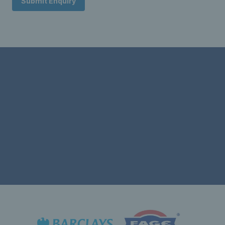
Submit Enquiry