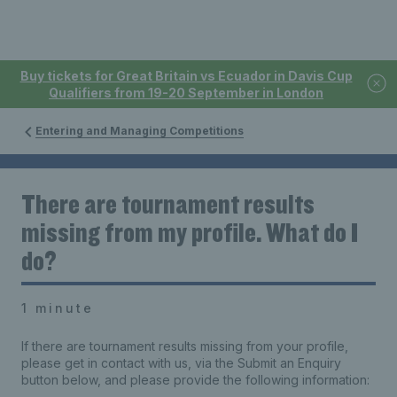
Buy tickets for Great Britain vs Ecuador in Davis Cup
Qualifiers from 19-20 September in London
Entering and Managing Competitions
There are tournament results
missing from my profile. What do I
do?
1 minute
If there are tournament results missing from your profile,
please get in contact with us, via the Submit an Enquiry
button below, and please provide the following information: