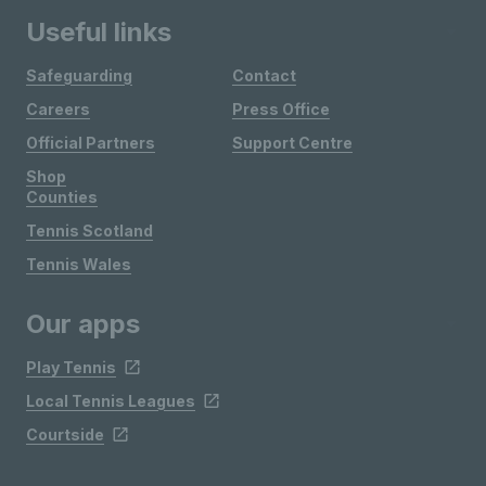
Useful links
Safeguarding
Contact
Careers
Press Office
Official Partners
Support Centre
Shop
Counties
Tennis Scotland
Tennis Wales
Our apps
Play Tennis
Local Tennis Leagues
Courtside