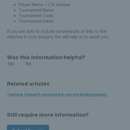
Player Name + LTA number
Tournament Name
Tournament Code
Tournament Dates
If you are able to include screenshots or links to the
matches in your enquiry, this will help us to assist you.
Was this information helpful?
Yes
No
Related articles
I believe I haven't received the correct Ranking points.
Still require more information?