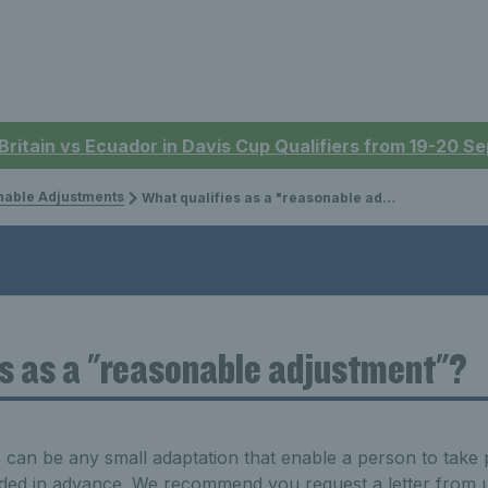
 Britain vs Ecuador in Davis Cup Qualifiers from 19-20 
able Adjustments
What qualifies as a "reasonable adjustment"?
s as a "reasonable adjustment"?
an be any small adaptation that enable a person to take par
vided in advance. We recommend you request a letter from us