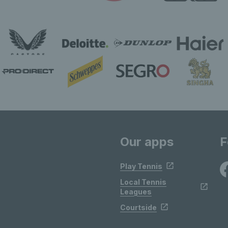
Our apps
F
Play Tennis
Local Tennis
Leagues
Courtside