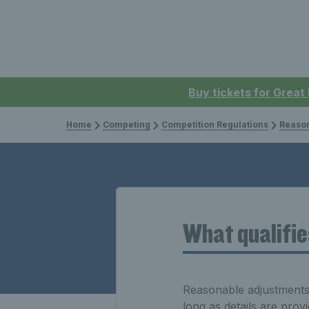
Buy tickets for Great
Home
Competing
Competition Regulations
Reason
What qualifie
Reasonable adjustments c
long as details are pro