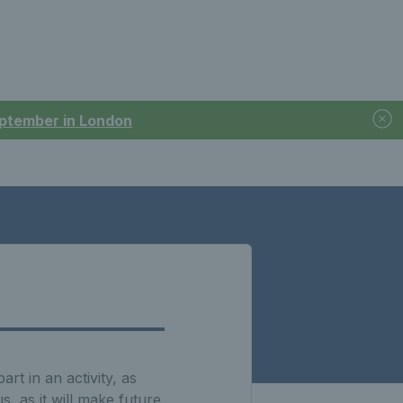
September in London
t in an activity, as
, as it will make future