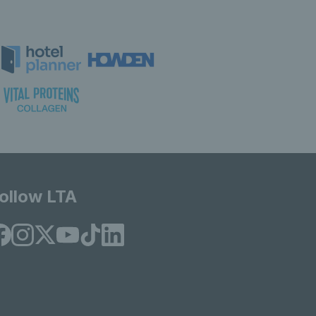
ollow LTA