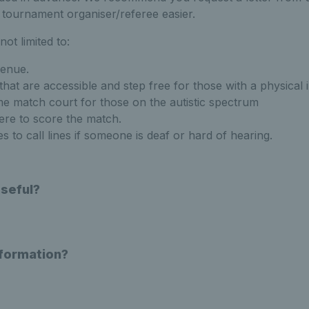
tournament organiser/referee easier.
ot limited to:
enue.
that are accessible and step free for those with a physical
e match court for those on the autistic spectrum
ere to score the match.
 to call lines if someone is deaf or hard of hearing.
Useful?
nformation?