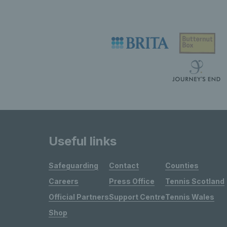
Useful links
Safeguarding
Contact
Counties
Careers
Press Office
Tennis Scotland
Official Partners
Support Centre
Tennis Wales
Shop