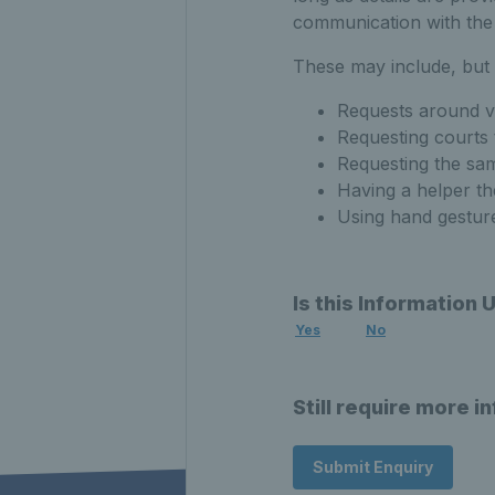
communication with the 
These may include, but n
Requests around v
Requesting courts 
Requesting the sam
Having a helper th
Using hand gestures
Is this Information 
Yes
No
Still require more i
Submit Enquiry