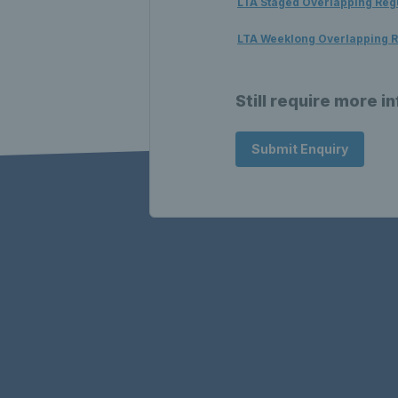
LTA Staged Overlapping Reg
LTA Weeklong Overlapping R
Still require more i
Submit Enquiry