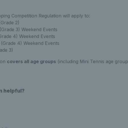
ing Competition Regulation will apply to:
(Grade 2)
 (Grade 3) Weekend Events
(Grade 4) Weekend Events
(Grade 4) Weekend Events
rade 3)
ion
covers all age groups
(including Mini Tennis age grou
n helpful?