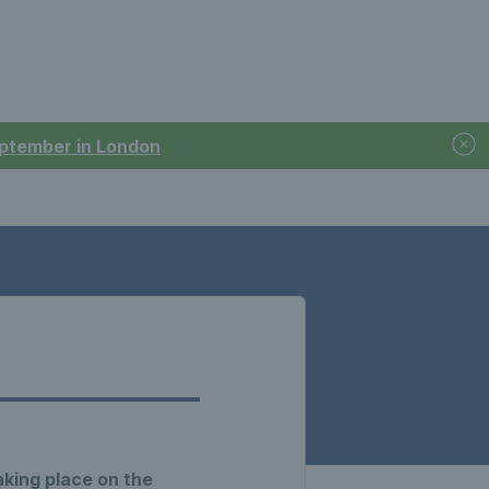
September in London
aking place on the