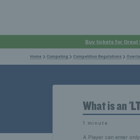
Buy tickets for Great
Home
Competing
Competition Regulations
Overla
What is an 'L
1 minute
A Player can enter onl