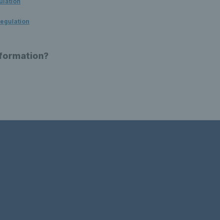
ulation
egulation
nformation?