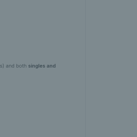
ps) and both
singles and