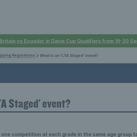
 Britain vs Ecuador in Davis Cup Qualifiers from 19-20 
pping Regulations
What is an 'LTA Staged' event?
TA Staged' event?
y
one competition at each
grade in the same age group t