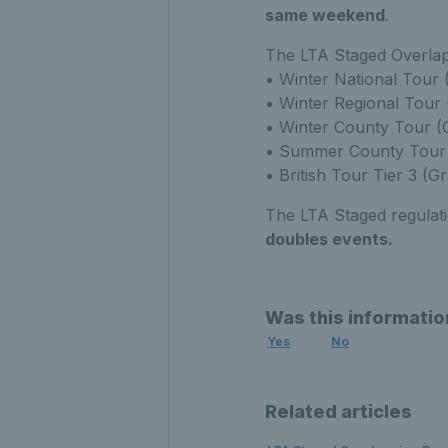
same weekend
.
The LTA Staged Overlapp
• Winter National Tour 
• Winter Regional Tour
• Winter County Tour 
• Summer County Tour 
• British Tour Tier 3 (G
The LTA Staged regulat
doubles events.
Was this informatio
Yes
No
Related articles