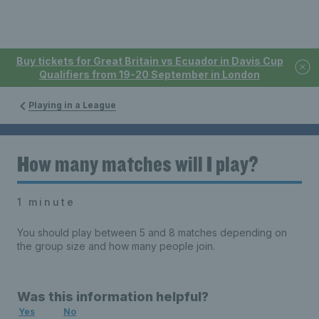
Buy tickets for Great Britain vs Ecuador in Davis Cup
Qualifiers from 19-20 September in London
Playing in a League
How many matches will I play?
1 minute
You should play between 5 and 8 matches depending on
the group size and how many people join.
Was this information helpful?
Yes
No