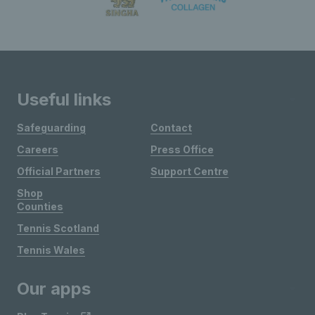
Useful links
Safeguarding
Contact
Careers
Press Office
Official Partners
Support Centre
Shop
Counties
Tennis Scotland
Tennis Wales
Our apps