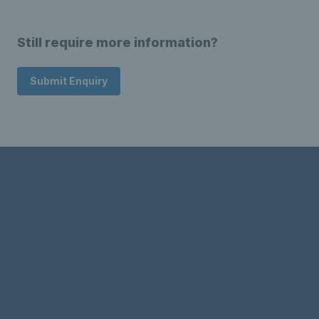
Still require more information?
Submit Enquiry