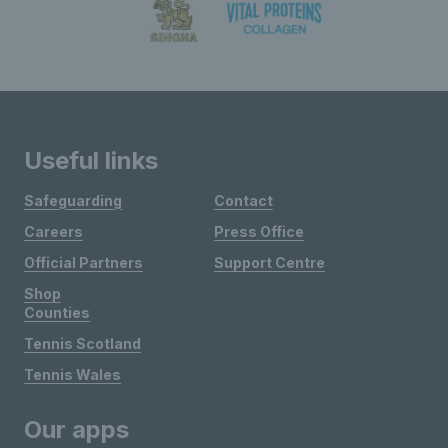
Useful links
Safeguarding
Contact
Careers
Press Office
Official Partners
Support Centre
Shop
Counties
Tennis Scotland
Tennis Wales
Our apps