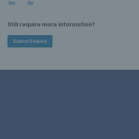
Yes
No
Still require more information?
Submit Enquiry