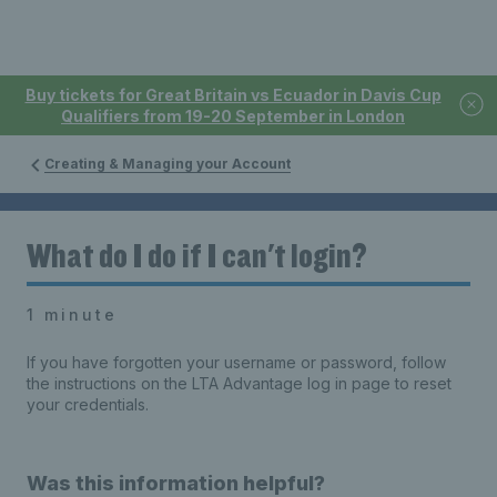
Buy tickets for Great Britain vs Ecuador in Davis Cup
Qualifiers from 19-20 September in London
Creating & Managing your Account
What do I do if I can't login?
1 minute
If you have forgotten your username or password, follow
the instructions on the LTA Advantage log in page to reset
your credentials.
Was this information helpful?