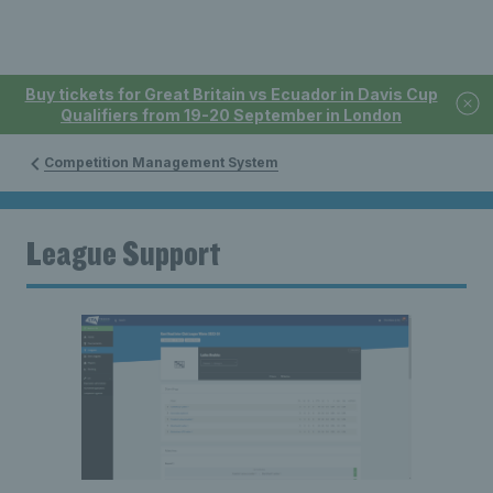
Buy tickets for Great Britain vs Ecuador in Davis Cup
Qualifiers from 19-20 September in London
Competition Management System
League Support