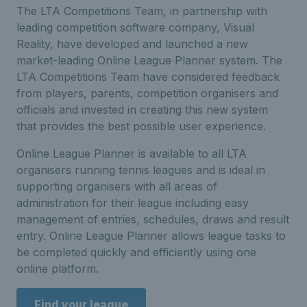
The LTA Competitions Team, in partnership with
leading competition software company, Visual
Reality, have developed and launched a new
market-leading Online League Planner system. The
LTA Competitions Team have considered feedback
from players, parents, competition organisers and
officials and invested in creating this new system
that provides the best possible user experience.
Online League Planner is available to all LTA
organisers running tennis leagues and is ideal in
supporting organisers with all areas of
administration for their league including easy
management of entries, schedules, draws and result
entry. Online League Planner allows league tasks to
be completed quickly and efficiently using one
online platform.
Find your league