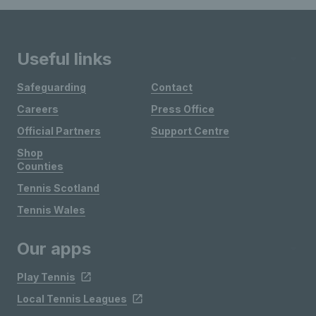
Useful links
Safeguarding
Contact
Careers
Press Office
Official Partners
Support Centre
Shop
Counties
Tennis Scotland
Tennis Wales
Our apps
Play Tennis
Local Tennis Leagues