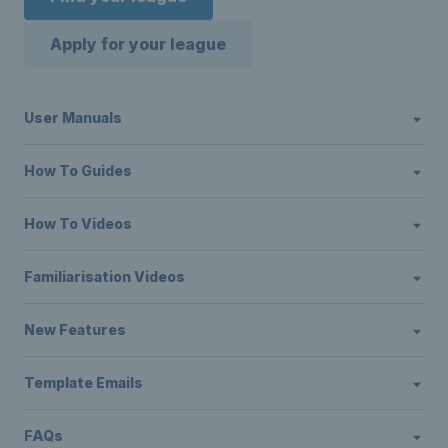
Apply for your league
User Manuals
How To Guides
How To Videos
Familiarisation Videos
New Features
Template Emails
FAQs