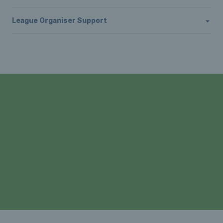
League Organiser Support