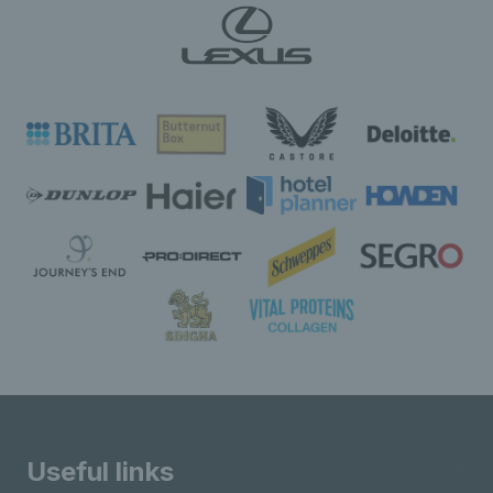
Useful links