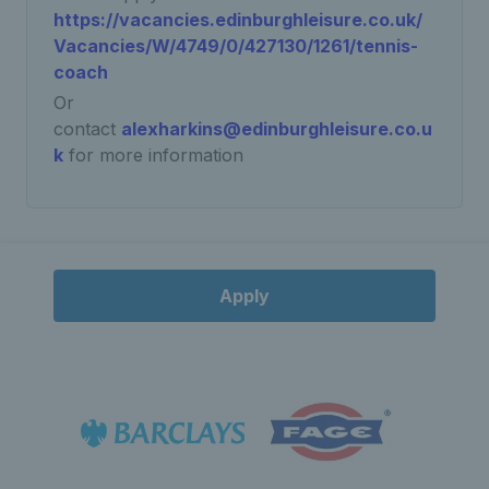
https://vacancies.edinburghleisure.co.uk/
Vacancies/W/4749/0/427130/1261/tennis-
coach
Or
contact
alexharkins@edinburghleisure.co.u
k
for more information
Apply