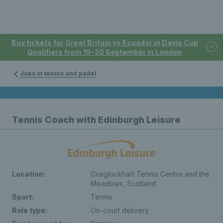
Buy tickets for Great Britain vs Ecuador in Davis Cup
Qualifiers from 19-20 September in London
Jobs in tennis and padel
Tennis Coach with Edinburgh Leisure
Location:
Craiglockhart Tennis Centre and the
Meadows, Scotland
Sport:
Tennis
Role type:
On-court delivery