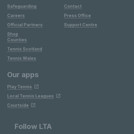
Safeguarding
Contact
Careers
Press Office
Official Partners
Support Centre
Shop
Counties
Tennis Scotland
Tennis Wales
Our apps
Play Tennis
Local Tennis Leagues
Courtside
Follow LTA