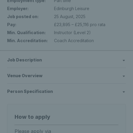
Employment type:
Part time
Employer:
Edinburgh Leisure
Job posted on:
25 August, 2025
Pay:
£23,895 – £25,116 pro rata
Min. Qualification:
Instructor (Level 2)
Min. Accreditation:
Coach Accreditation
Job Description
Venue Overview
Person Specification
How to apply
Please apply via