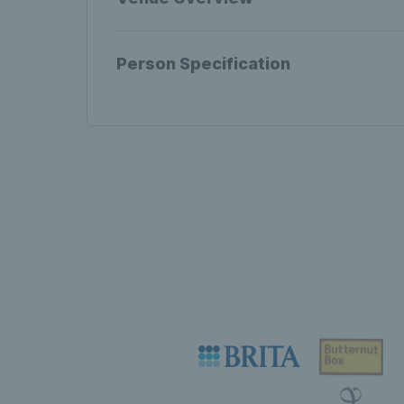
Person Specification