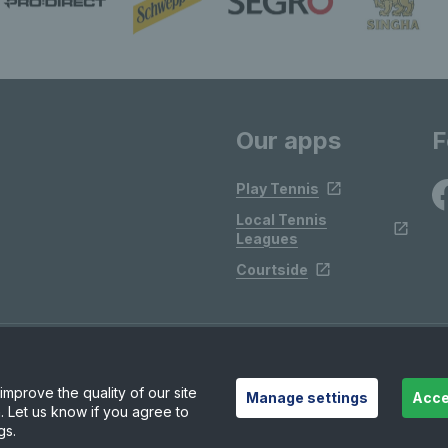
Our apps
F
Play Tennis
Local Tennis
Leagues
Courtside
mprove the quality of our site
Manage settings
Acce
. Let us know if you agree to
gs.