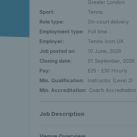
Greater London
Sport:
Tennis
Role type:
On-court delivery
Employment type:
Full time
Employer:
Tennis Icon UK
Job posted on:
10 June, 2026
Closing date:
01 September, 2026
Pay:
£25 - £30 Hourly
Min. Qualification:
Instructor (Level 2)
Min. Accreditation:
Coach Accreditation
Job Description
Venue Overview