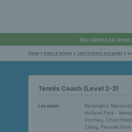
Buy tickets for Great
Home
Roles & venues
Jobs in tennis and padel
Te
Tennis Coach (Level 2-3)
Location:
Kensington Memorial 
Holland Park - Kensin
Finchley, Churchfield
Ealing, Perivale Park