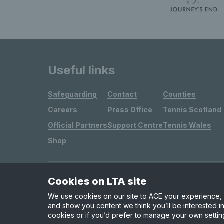
Useful links
Safeguarding
Contact
Counties
Careers
Press Office
Tennis Scotland
Official Partners
Support Centre
Tennis Wales
Shop
Cookies on LTA site
Site Map
Privacy & Cookies
Terms & Conditions
We use cookies on our site to ACE your experience, i
and show you content we think you’ll be interested in
cookies or if you’d prefer to manage your own settin