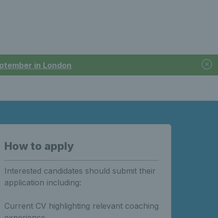
September in London
How to apply
Interested candidates should submit their
application including:
Current CV highlighting relevant coaching
experience