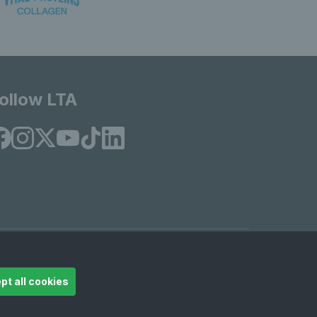
ollow LTA
© Copyright 2026 LTA Operations Limited
pt all cookies