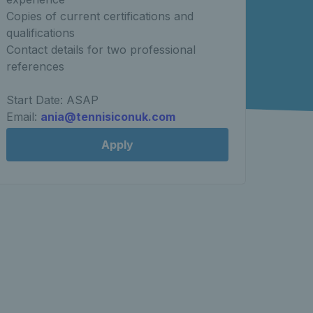
Copies of current certifications and
qualifications
Contact details for two professional
references
Start Date: ASAP
Email:
ania@tennisiconuk.com
Apply