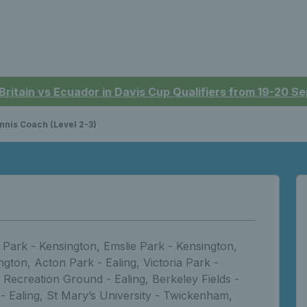
 Britain vs Ecuador in Davis Cup Qualifiers from 19-20 
nnis Coach (Level 2-3)
Park - Kensington, Emslie Park - Kensington,
gton, Acton Park - Ealing, Victoria Park -
 Recreation Ground - Ealing, Berkeley Fields -
 - Ealing, St Mary’s University - Twickenham,