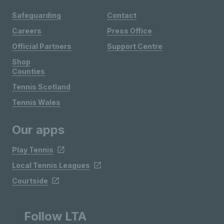
Safeguarding
Contact
Careers
Press Office
Official Partners
Support Centre
Shop
Counties
Tennis Scotland
Tennis Wales
Our apps
Play Tennis
Local Tennis Leagues
Courtside
Follow LTA