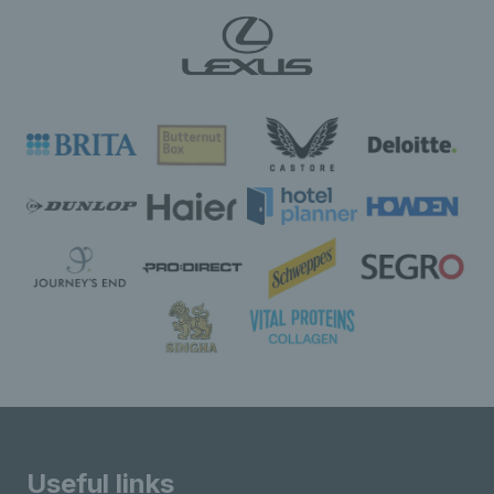
Useful links