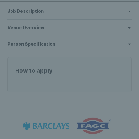
Job Description
Venue Overview
Person Specification
How to apply