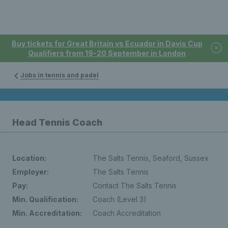
Buy tickets for Great Britain vs Ecuador in Davis Cup
Qualifiers from 19-20 September in London
Jobs in tennis and padel
Head Tennis Coach
Location:
The Salts Tennis, Seaford, Sussex
Employer:
The Salts Tennis
Pay:
Contact The Salts Tennis
Min. Qualification:
Coach (Level 3)
Min. Accreditation:
Coach Accreditation