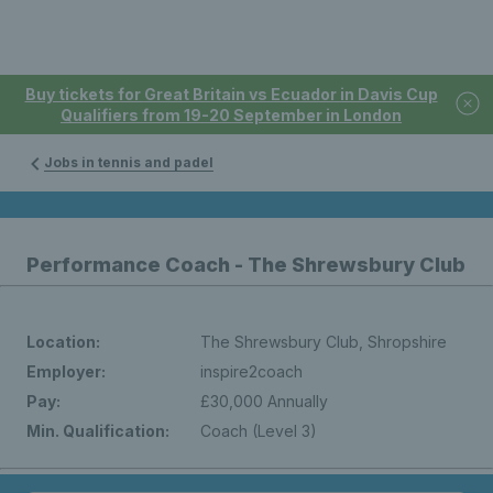
Buy tickets for Great Britain vs Ecuador in Davis Cup
Qualifiers from 19-20 September in London
Jobs in tennis and padel
Performance Coach - The Shrewsbury Club
Location:
The Shrewsbury Club, Shropshire
Employer:
inspire2coach
Pay:
£30,000 Annually
Min. Qualification:
Coach (Level 3)