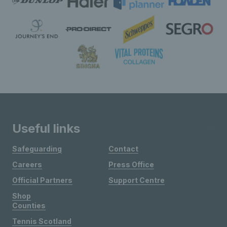
Useful links
Safeguarding
Contact
Careers
Press Office
Official Partners
Support Centre
Shop
Counties
Tennis Scotland