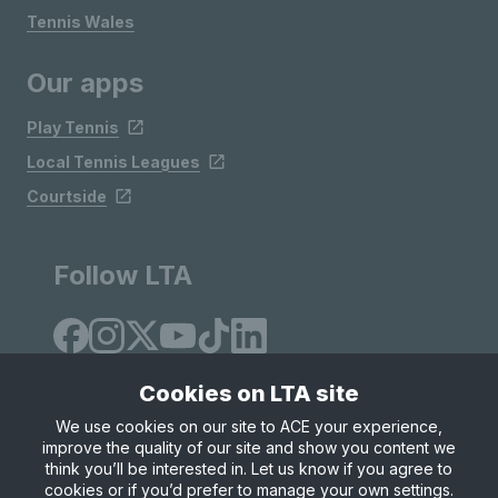
Tennis Wales
Our apps
Play Tennis
Local Tennis Leagues
Courtside
Follow LTA
Cookies on LTA site
We use cookies on our site to ACE your experience,
improve the quality of our site and show you content we
Site Map
Privacy & Cookies
Terms & Conditions
think you’ll be interested in. Let us know if you agree to
© Copyright 2026 LTA Operations Limited
cookies or if you’d prefer to manage your own settings.