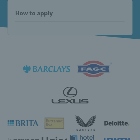
How to apply