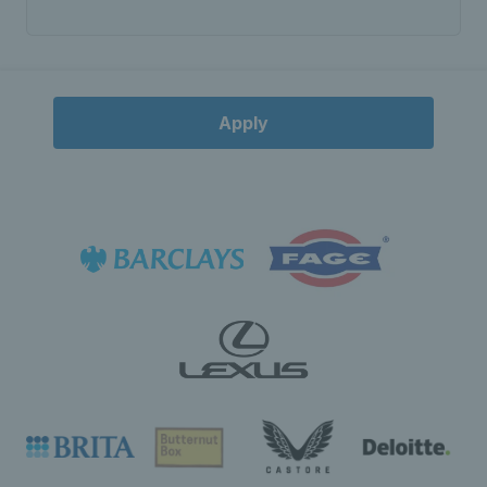
Apply