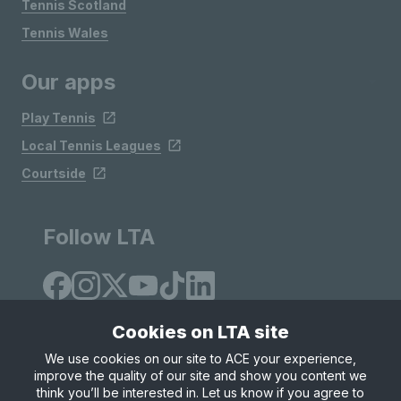
Tennis Scotland
Tennis Wales
Our apps
Play Tennis
Local Tennis Leagues
Courtside
Follow LTA
Cookies on LTA site
We use cookies on our site to ACE your experience,
improve the quality of our site and show you content we
Site Map
Privacy & Cookies
Terms & Conditions
think you’ll be interested in. Let us know if you agree to