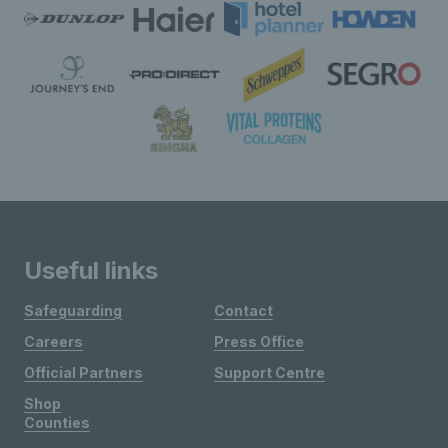
Useful links
Safeguarding
Contact
Careers
Press Office
Official Partners
Support Centre
Shop
Counties