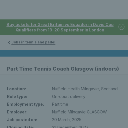
Buy tickets for Great Britain vs Ecuador in Davis Cup
Qualifiers from 19-20 September in London
Jobs in tennis and padel
Part Time Tennis Coach Glasgow (indoors)
Location:
Nuffield Health Milngavie, Scotland
Role type:
On-court delivery
Employment type:
Part time
Employer:
Nuffield Milngavie GLASGOW
Job posted on:
20 March, 2025
Closing date:
31 December, 2027