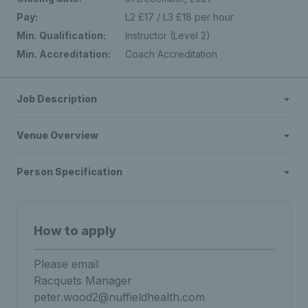
Pay:
L2 £17 / L3 £18 per hour
Min. Qualification:
Instructor (Level 2)
Min. Accreditation:
Coach Accreditation
Job Description
Venue Overview
Person Specification
How to apply
Please email
Racquets Manager
peter.wood2@nuffieldhealth.com