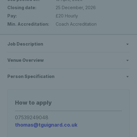
Closing date:
25 December, 2026
Pay:
£20 Hourly
Min. Accreditation:
Coach Accreditation
Job Description
Venue Overview
Person Specification
How to apply
07539249048
thomas@tguignard.co.uk