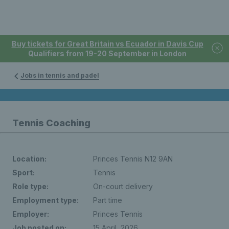
Buy tickets for Great Britain vs Ecuador in Davis Cup
Qualifiers from 19-20 September in London
Jobs in tennis and padel
Tennis Coaching
Location:
Princes Tennis N12 9AN
Sport:
Tennis
Role type:
On-court delivery
Employment type:
Part time
Employer:
Princes Tennis
Job posted on:
15 April, 2026