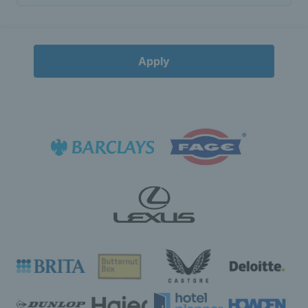
Apply