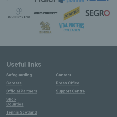
Useful links
Safeguarding
Contact
Careers
Press Office
Official Partners
Support Centre
Shop
Counties
Tennis Scotland