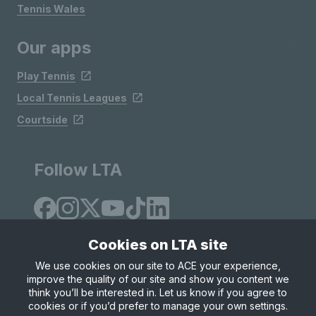
Tennis Wales
Our apps
Play Tennis
Local Tennis Leagues
Courtside
Follow LTA
Cookies on LTA site
We use cookies on our site to ACE your experience,
improve the quality of our site and show you content we
Site Map
Privacy & Cookies
Terms & Conditions
think you’ll be interested in. Let us know if you agree to
© Copyright 2026 LTA Operations Limited
cookies or if you’d prefer to manage your own settings.