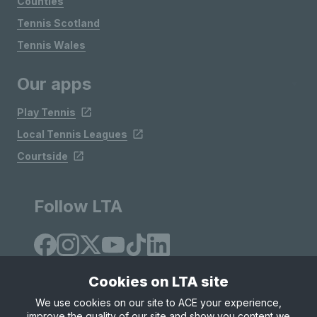
Counties
Tennis Scotland
Tennis Wales
Our apps
Play Tennis
Local Tennis Leagues
Courtside
Follow LTA
Cookies on LTA site
We use cookies on our site to ACE your experience,
improve the quality of our site and show you content we