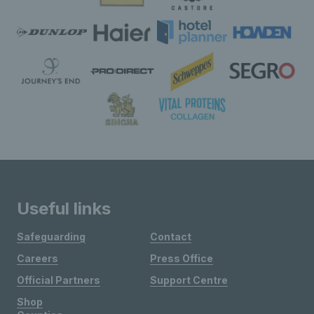
Useful links
Safeguarding
Contact
Careers
Press Office
Official Partners
Support Centre
Shop