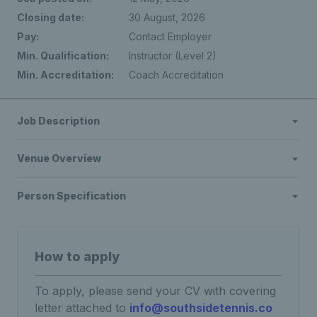
Closing date:
30 August, 2026
Pay:
Contact Employer
Min. Qualification:
Instructor (Level 2)
Min. Accreditation:
Coach Accreditation
Job Description
Venue Overview
Person Specification
How to apply
To apply, please send your CV with covering
letter attached to
info@southsidetennis.co