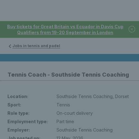
Buy tickets for Great Britain vs Ecuador in Davis Cup
Qualifiers from 19-20 September in London
Jobs in tennis and padel
Tennis Coach - Southside Tennis Coaching
Location:
Southside Tennis Coaching, Dorset
Sport:
Tennis
Role type:
On-court delivery
Employment type:
Part time
Employer:
Southside Tennis Coaching
Job posted on:
12 May, 2026