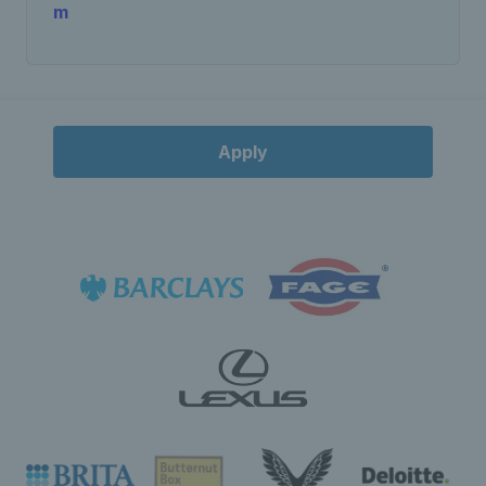
m
Apply