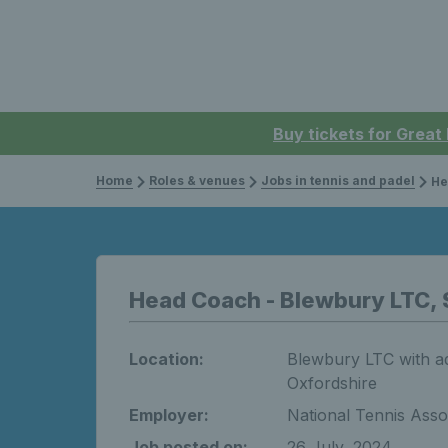
Buy tickets for Great
Home
Roles & venues
Jobs in tennis and padel
Hea
Head Coach - Blewbury LTC, 
Location:
Blewbury LTC with add
Oxfordshire
Employer:
National Tennis Asso
Job posted on:
26 July, 2024