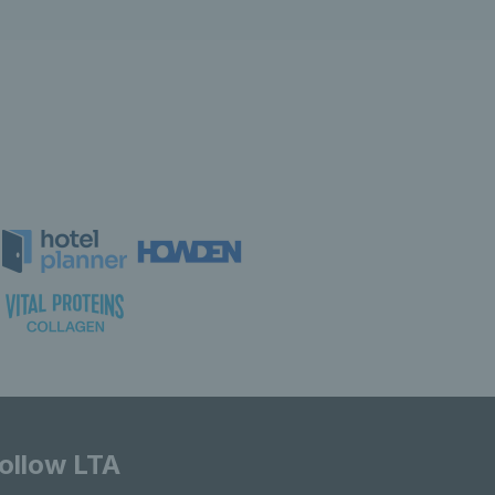
ollow LTA