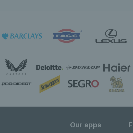
Our apps
F