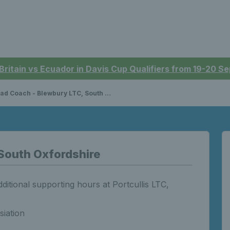
 Britain vs Ecuador in Davis Cup Qualifiers from 19-20 
d Coach - Blewbury LTC, South Oxfordshire
South Oxfordshire
itional supporting hours at Portcullis LTC,
siation