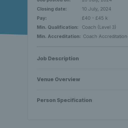
Closing date:
10 July, 2024
Pay:
£40 - £45 k
Min. Qualification:
Coach (Level 3)
Min. Accreditation:
Coach Accreditation
Job Description
Venue Overview
Person Specification