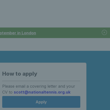
September in London
How to apply
Please email a covering letter and your
CV to
scott@nationaltennis.org.uk
Apply