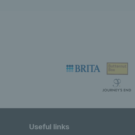
Useful links