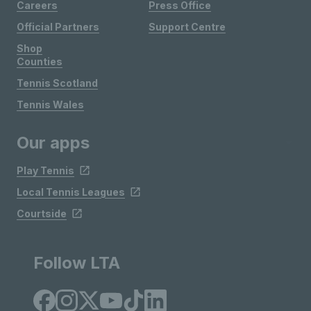
Careers
Press Office
Official Partners
Support Centre
Shop
Counties
Tennis Scotland
Tennis Wales
Our apps
Play Tennis
Local Tennis Leagues
Courtside
Follow LTA