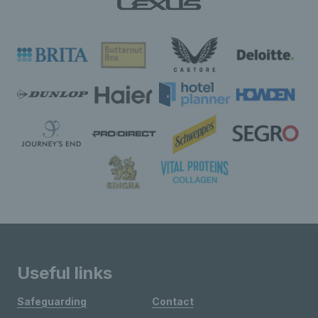
Useful links
Safeguarding
Contact