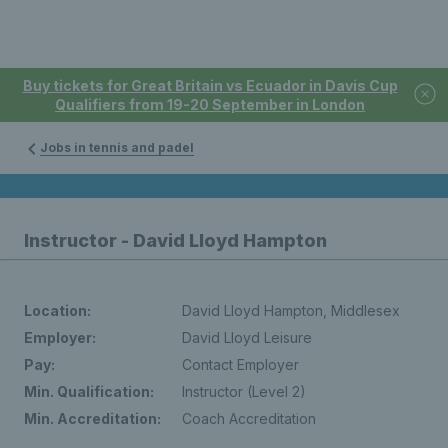
Buy tickets for Great Britain vs Ecuador in Davis Cup
Qualifiers from 19-20 September in London
Jobs in tennis and padel
Instructor - David Lloyd Hampton
Location:
David Lloyd Hampton, Middlesex
Employer:
David Lloyd Leisure
Pay:
Contact Employer
Min. Qualification:
Instructor (Level 2)
Min. Accreditation:
Coach Accreditation