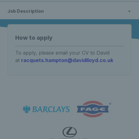
Job Description
How to apply
To apply, please email your CV to David
at
racquets.hampton@davidlloyd.co.uk