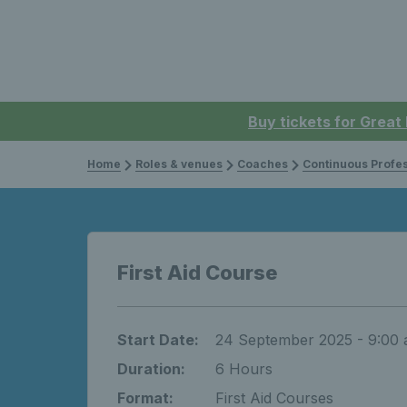
Buy tickets for Great
Home
Roles & venues
Coaches
Continuous Professi
First Aid Course
Start Date:
24 September 2025 - 9:00
Duration:
6 Hours
Format:
First Aid Courses