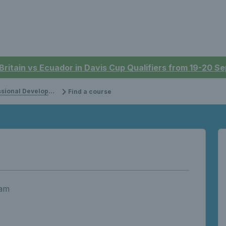
 Britain vs Ecuador in Davis Cup Qualifiers from 19-20 
onal Development
Find a course
 am