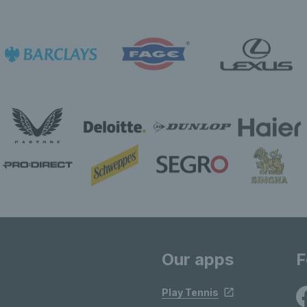
Our apps
F
Play Tennis