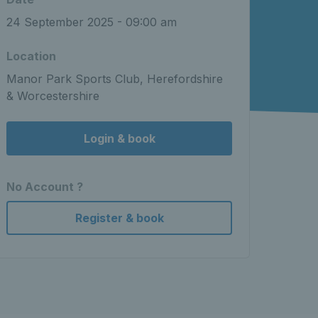
24 September 2025 - 09:00 am
Location
Manor Park Sports Club, Herefordshire
& Worcestershire
Login & book
No Account ?
Register & book