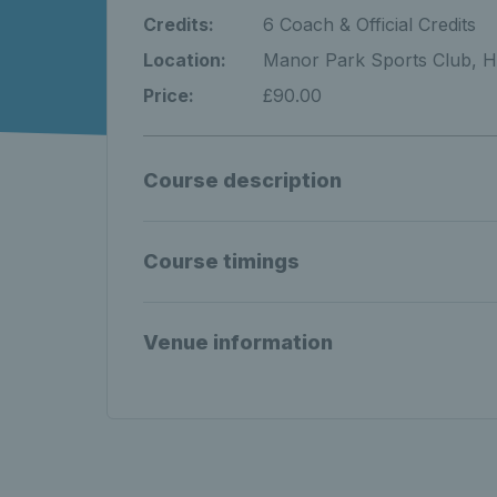
Credits:
6 Coach & Official Credits
Location:
Manor Park Sports Club, H
Price:
£90.00
Course description
Course timings
Venue information