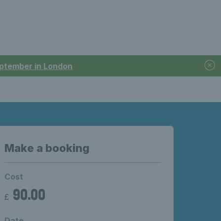
September in London
Make a booking
Cost
90.00
£
Date