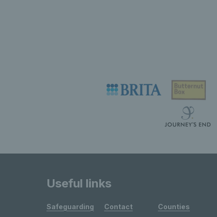
Useful links
Safeguarding
Contact
Counties