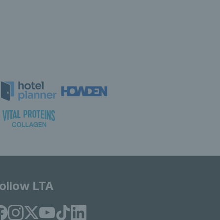
ollow LTA