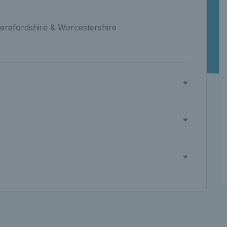
erefordshire & Worcestershire