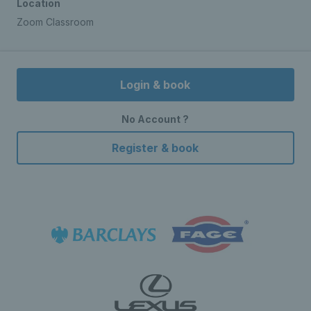
Location
Zoom Classroom
Login & book
No Account ?
Register & book