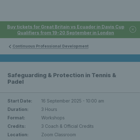
Buy tickets for Great Britain vs Ecuador in Davis Cup
Qualifiers from 19-20 September in London
Continuous Professional Development
Safeguarding & Protection in Tennis &
Padel
Start Date:
16 September 2025 - 10:00 am
Duration:
3 Hours
Format:
Workshops
Credits:
3 Coach & Official Credits
Location:
Zoom Classroom