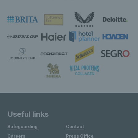
Useful links
Safeguarding
Contact
Careers
Press Office