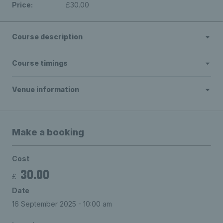
Price:
£30.00
Course description
Course timings
Venue information
Make a booking
Cost
30.00
£
Date
16 September 2025 - 10:00 am