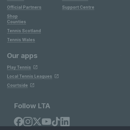
Official Partners
Support Centre
Shop
Counties
Tennis Scotland
Tennis Wales
Our apps
Play Tennis
Local Tennis Leagues
Courtside
Follow LTA