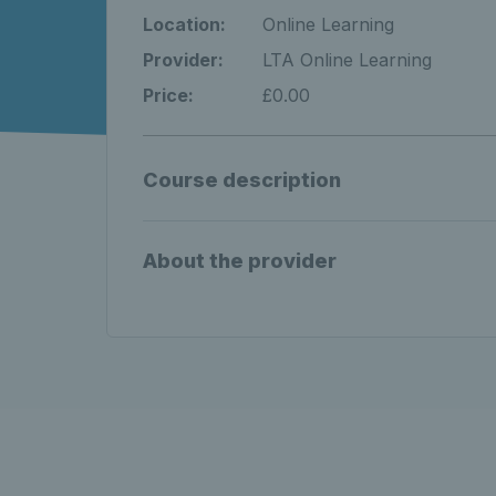
Location:
Online Learning
Provider:
LTA Online Learning
Price:
£0.00
Course description
About the provider