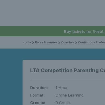
Buy tickets for Great
Home
Roles & venues
Coaches
Continuous Professi
LTA Competition Parenting C
Duration:
1 Hour
Format:
Online Learning
Credits:
0 Credits