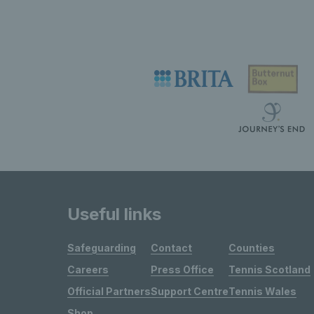
Useful links
Safeguarding
Contact
Counties
Careers
Press Office
Tennis Scotland
Official Partners
Support Centre
Tennis Wales
Shop