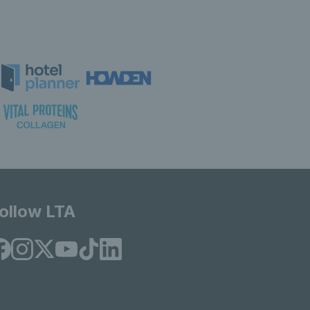
ollow LTA