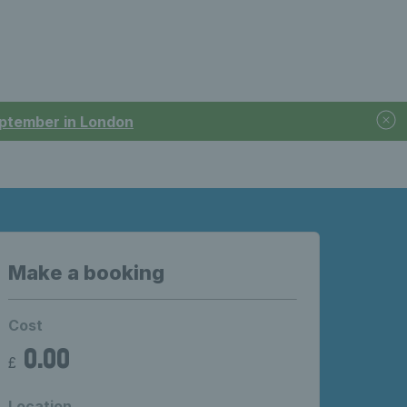
September in London
Make a booking
Cost
0.00
£
Location