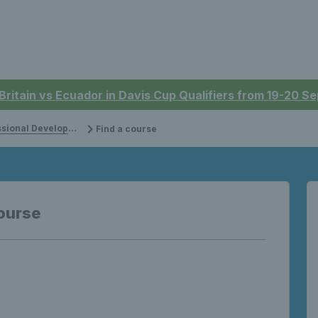
 Britain vs Ecuador in Davis Cup Qualifiers from 19-20 
onal Development
Find a course
ourse