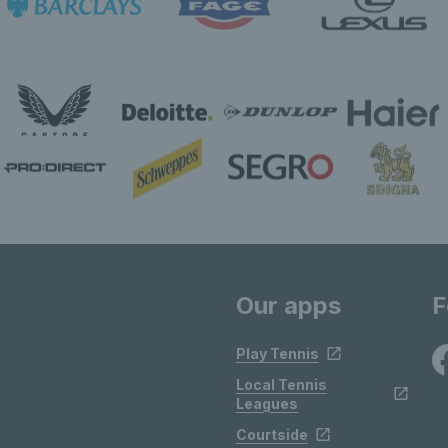
Our apps
F
Play Tennis
Local Tennis
Leagues
Courtside