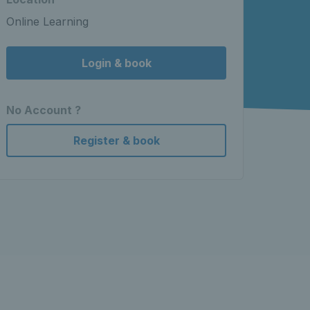
Online Learning
Login & book
No Account ?
Register & book