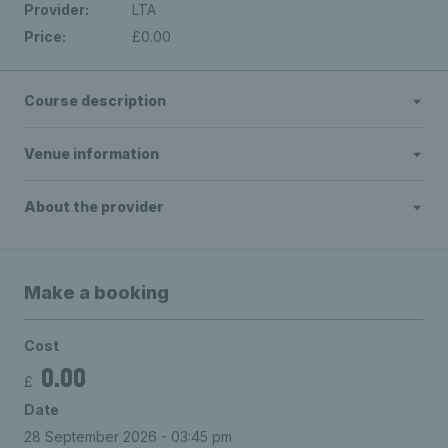
Provider:
LTA
Price:
£0.00
Course description
Venue information
About the provider
Make a booking
Cost
0.00
£
Date
28 September 2026 - 03:45 pm