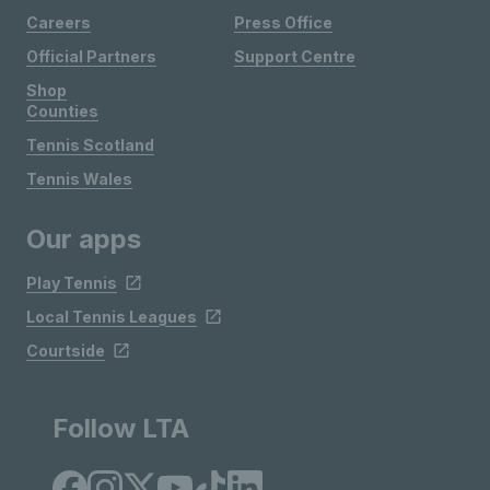
Careers
Press Office
Official Partners
Support Centre
Shop
Counties
Tennis Scotland
Tennis Wales
Our apps
Play Tennis
Local Tennis Leagues
Courtside
Follow LTA