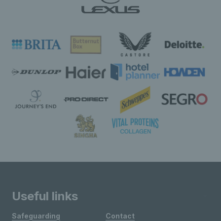
Useful links
Safeguarding
Contact