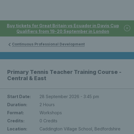
Buy tickets for Great Britain vs Ecuador in Davis Cup
Qualifiers from 19-20 September in London
Continuous Professional Development
Primary Tennis Teacher Training Course -
Central & East
Start Date:
28 September 2026 - 3:45 pm
Duration:
2 Hours
Format:
Workshops
Credits:
0 Credits
Location:
Caddington Village School, Bedfordshire