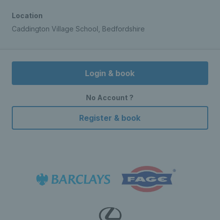
Location
Caddington Village School, Bedfordshire
Login & book
No Account ?
Register & book