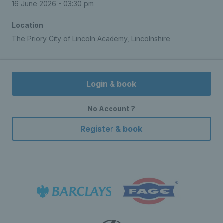
16 June 2026 - 03:30 pm
Location
The Priory City of Lincoln Academy, Lincolnshire
Login & book
No Account ?
Register & book