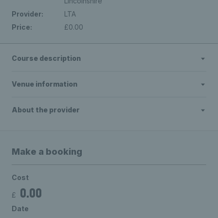
Lincolnshire
Provider:
LTA
Price:
£0.00
Course description
Venue information
About the provider
Make a booking
Cost
0.00
£
Date