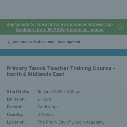
Buy tickets for Great Britain vs Ecuador in Davis Cup
Qualifiers from 19-20 September in London
Continuous Professional Development
Primary Tennis Teacher Training Course -
North & Midlands East
Start Date:
16 June 2026 - 3:30 pm
Duration:
2 Hours
Format:
Workshops
Credits:
0 Credits
Location:
The Priory City of Lincoln Academy,