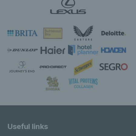
Useful links