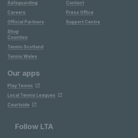
Safeguarding
Contact
Careers
Press Office
Official Partners
Support Centre
Shop
Counties
Tennis Scotland
Tennis Wales
Our apps
Play Tennis
Local Tennis Leagues
Courtside
Follow LTA